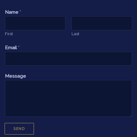
Name
*
First
Last
Email
*
Message
SEND