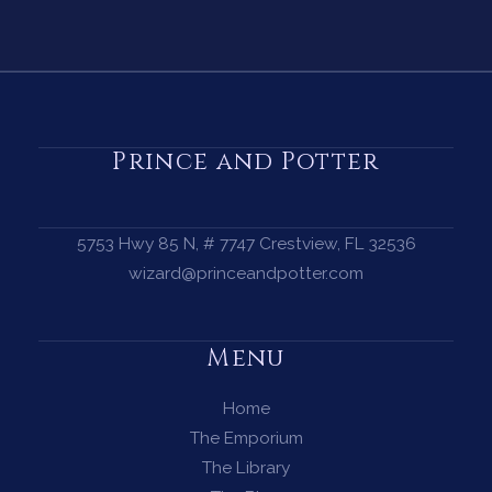
Prince and Potter
5753 Hwy 85 N, # 7747 Crestview, FL 32536
wizard@princeandpotter.com
Menu
Home
The Emporium
The Library