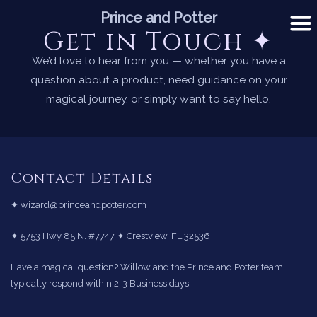
Skip
Prince and Potter
to
Get in Touch ✦
content
We’d love to hear from you — whether you have a
question about a product, need guidance on your
magical journey, or simply want to say hello.
Contact Details
✦ wizard@princeandpotter.com
✦ 5753 Hwy 85 N. #7747 ✦ Crestview, FL 32536
Have a magical question? Willow and the Prince and Potter team
typically respond within 2-3 Business days.