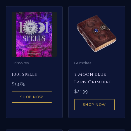
Grimoires
Grimoires
1001 Spells
3 Moon Blue
Lapis Grimoire
$
13.85
$
21.99
SHOP NOW
SHOP NOW