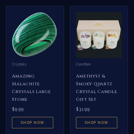
Crystals
Candles
Amazing
Amethyst &
Malachite
Smoky Quartz
Crystals Large
Crystal Candle
Stone
Gift Set
$
9.99
$
31.99
SHOP NOW
SHOP NOW