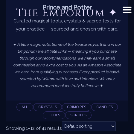
Skip
Prince and Potter
The Emporium ✦
to
content
Curated magical tools, crystals & sacred texts for
your practice — sourced and chosen with care.
✦ A little magic note: Some of the treasures you’ll find in our
Emporium are affiliate links — meaning if you purchase
through our recommendations, we may earn a small
commission at no extra cost to you. As an Amazon Associate
we earn from qualifying purchases. Every product is hand-
selected by Willow with love and intention. We only
recommend what we truly believe in.
✦
ALL
CRYSTALS
GRIMOIRES
CANDLES
TOOLS
SCROLLS
Showing 1–12 of 41 results