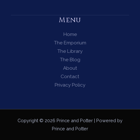
Menu
Home
The Emporium
The Library
The Blog
About
Contact
Privacy Policy
Copyright © 2026 Prince and Potter | Powered by
Prince and Potter