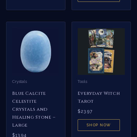
Crystals
Tools
Blue Calcite
Everyday Witch
Celestite
Tarot
Crystals and
$
23.97
Healing Stone –
Large
SHOP NOW
$
13.94