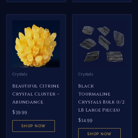
Crystals
Crystals
Beautiful Citrine
Black
Crystal Cluster –
Tourmaline
Abundance
Crystals Bulk (1/2
LB Large Pieces)
$
39.99
$
14.99
SHOP NOW
SHOP NOW