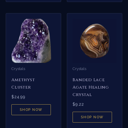
Crystals
Crystals
Amethyst
Banded Lace
Cluster
Agate Healing
Crystal
$
24.99
$
9.22
SHOP NOW
SHOP NOW