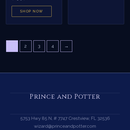
SHOP NOW
1
2
3
4
→
Prince and Potter
5753 Hwy 85 N, # 7747 Crestview, FL 32536
wizard@princeandpotter.com