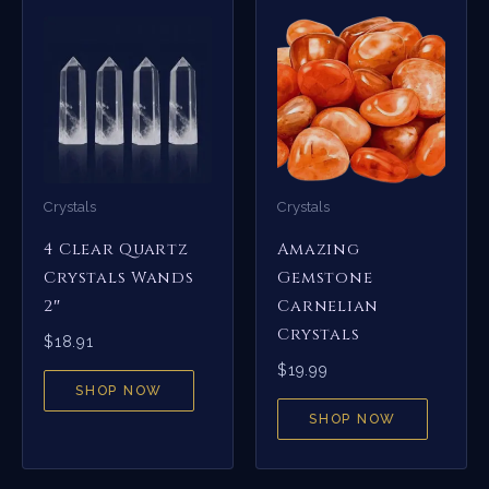
Crystals
Crystals
4 Clear Quartz
Amazing
Crystals Wands
Gemstone
2″
Carnelian
Crystals
$
18.91
$
19.99
SHOP NOW
SHOP NOW