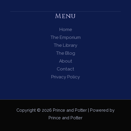
Menu
Home
The Emporium
The Library
The Blog
About
Contact
Privacy Policy
Copyright © 2026 Prince and Potter | Powered by
Prince and Potter