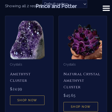
Skip
Prince and Potter
Showing all 2 results
to
content
Crystals
Crystals
Amethyst
Natural Crystal
Cluster
Amethyst
Cluster
$
24.99
$
45.65
SHOP NOW
SHOP NOW