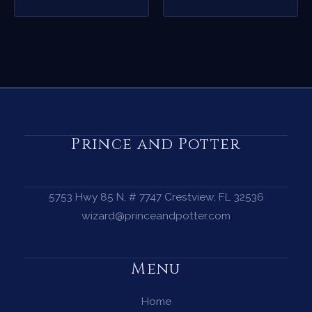
Prince and Potter
5753 Hwy 85 N, # 7747 Crestview, FL 32536
wizard@princeandpotter.com
Menu
Home