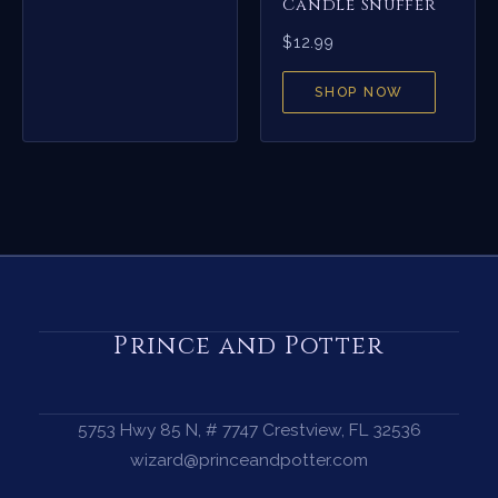
Candle Snuffer
$
12.99
SHOP NOW
Prince and Potter
5753 Hwy 85 N, # 7747 Crestview, FL 32536
wizard@princeandpotter.com