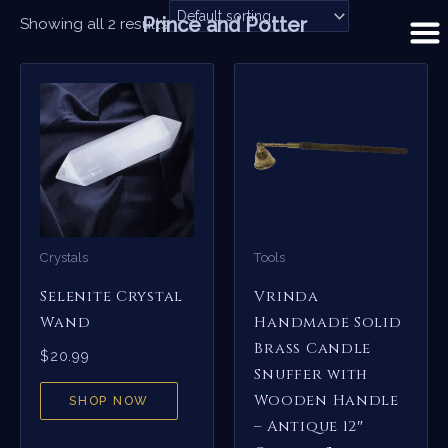
Skip
Prince and Potter
Showing all 2 results
to
content
Crystals
Tools
Selenite Crystal
Vrinda
Wand
Handmade Solid
Brass Candle
$
20.99
Snuffer with
Wooden Handle
SHOP NOW
– Antique 12″