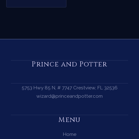
Prince and Potter
5753 Hwy 85 N, # 7747 Crestview, FL 32536
wizard@princeandpotter.com
Menu
Home