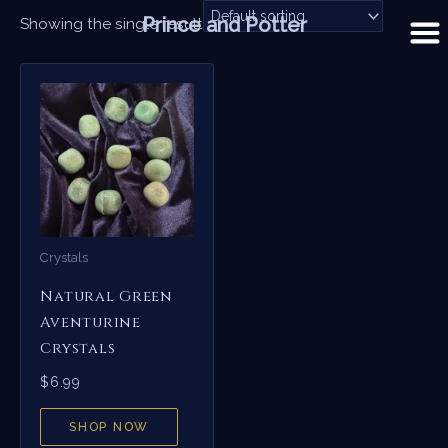
Skip
Prince and Potter
Showing the single result
to
content
Crystals
Natural Green
Aventurine
Crystals
$
6.99
SHOP NOW