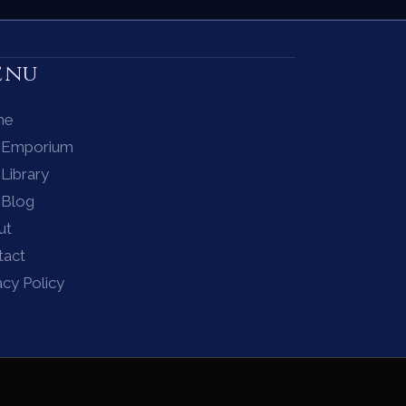
enu
me
 Emporium
Library
 Blog
ut
tact
acy Policy