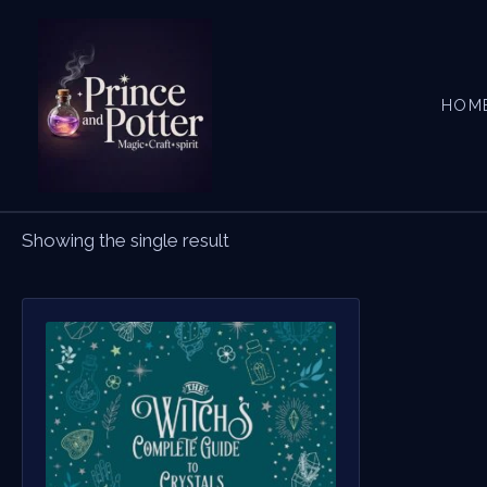
Skip
to
content
HOM
Showing the single result