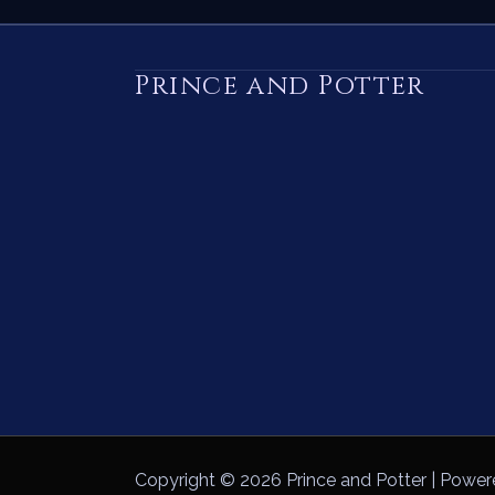
Prince and Potter
Copyright © 2026 Prince and Potter | Power