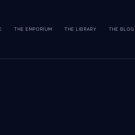
E
THE EMPORIUM
THE LIBRARY
THE BLOG