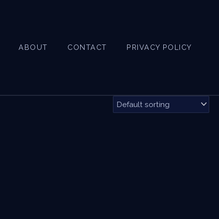
ABOUT
CONTACT
PRIVACY POLICY