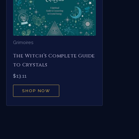
Grimoires
The Witch’s Complete Guide
to Crystals
$
13.11
SHOP NOW