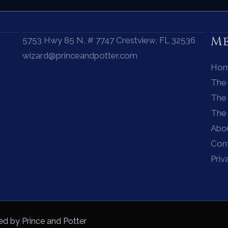
M
5753 Hwy 85 N, # 7747 Crestview, FL 32536
wizard@princeandpotter.com
Ho
The
The 
The
Abo
Con
Priv
ed by Prince and Potter