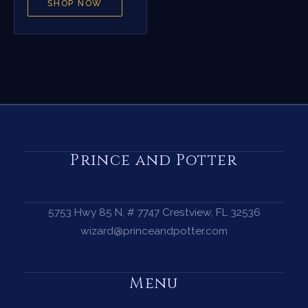
SHOP NOW
Prince and Potter
5753 Hwy 85 N, # 7747 Crestview, FL 32536
wizard@princeandpotter.com
Menu