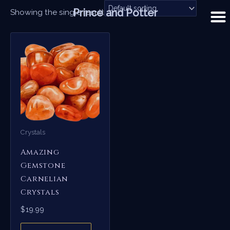
Skip
Prince and Potter
Showing the single result
to
content
Crystals
Amazing
Gemstone
Carnelian
Crystals
$
19.99