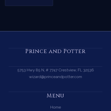
Prince and Potter
5753 Hwy 85 N, # 7747 Crestview, FL 32536
wizard@princeandpotter.com
Menu
Home