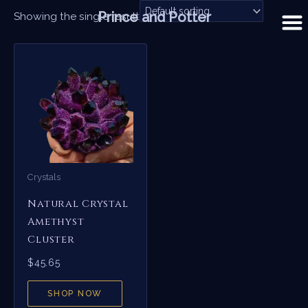
Skip
Prince and Potter
Showing the single result
to
content
Crystals
Natural Crystal
Amethyst
Cluster
$
45.65
SHOP NOW