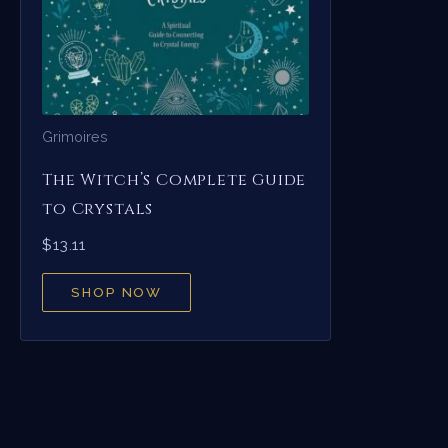
Grimoires
The Witch’s Complete Guide
to Crystals
$
13.11
SHOP NOW