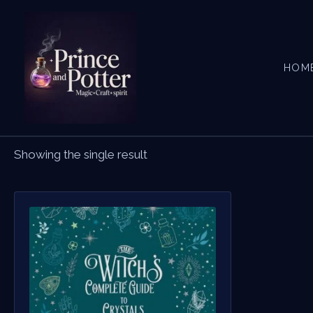
Skip
to
content
HOM
Showing the single result