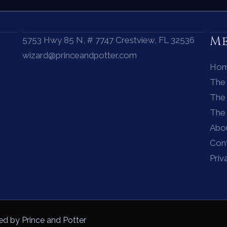
M
5753 Hwy 85 N, # 7747 Crestview, FL 32536
wizard@princeandpotter.com
Ho
The
The 
The
Abo
Con
Priv
ed by Prince and Potter