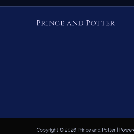
Prince and Potter
Copyright © 2026 Prince and Potter | Power