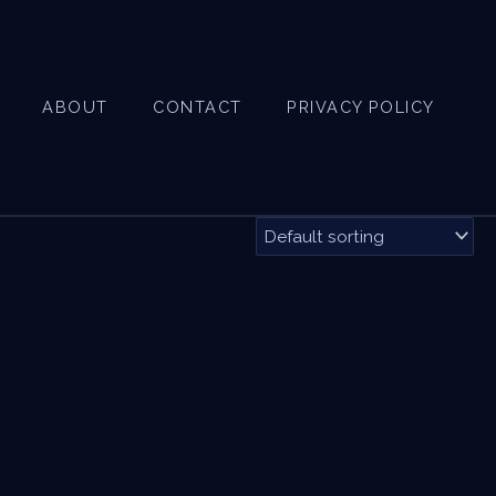
ABOUT
CONTACT
PRIVACY POLICY