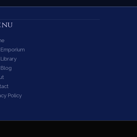
enu
me
 Emporium
Library
 Blog
ut
tact
acy Policy