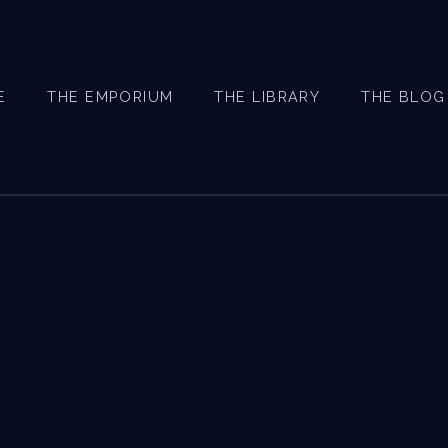
E
THE EMPORIUM
THE LIBRARY
THE BLOG