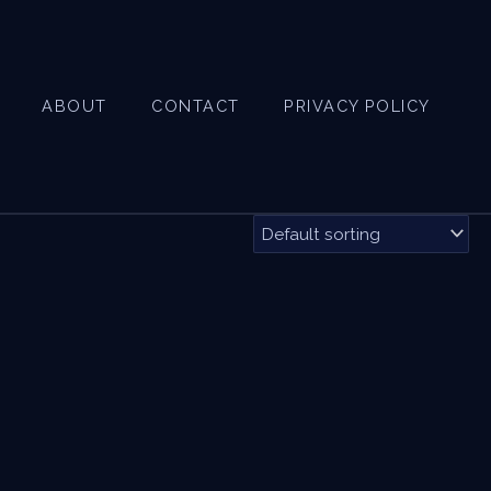
ABOUT
CONTACT
PRIVACY POLICY