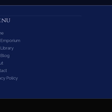
enu
me
 Emporium
Library
 Blog
ut
tact
acy Policy