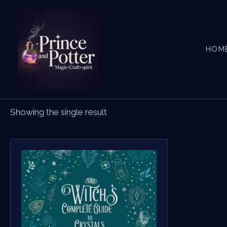
Skip
to
content
HOM
Showing the single result