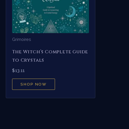
Grimoires
The Witch’s Complete Guide
to Crystals
$
13.11
SHOP NOW