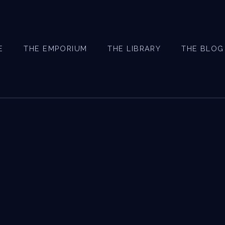
E
THE EMPORIUM
THE LIBRARY
THE BLOG