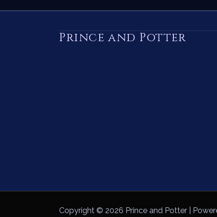
Prince and Potter
Copyright © 2026 Prince and Potter | Power