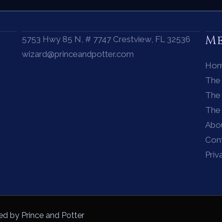
M
5753 Hwy 85 N, # 7747 Crestview, FL 32536
wizard@princeandpotter.com
Ho
The
The 
The
Abo
Con
Priv
ed by Prince and Potter