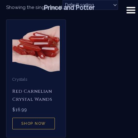
Skip
Prince and Potter
Showing the single result
to
content
Crystals
Red Carnelian
Crystal Wands
$
16.99
SHOP NOW