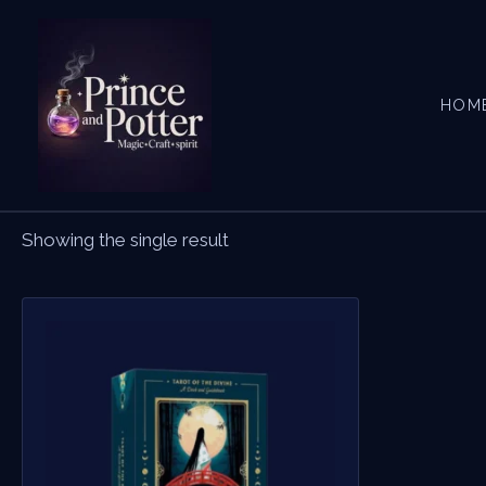
Skip
to
content
HOM
Showing the single result