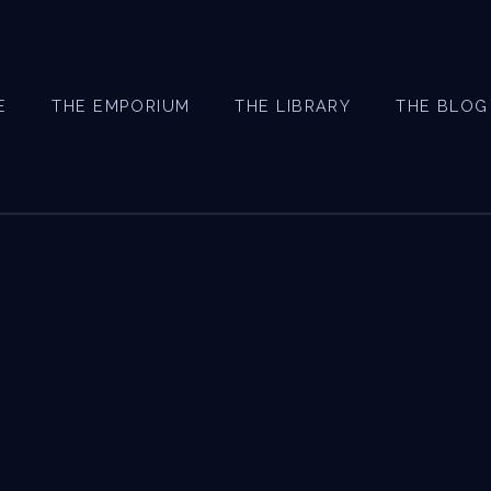
E
THE EMPORIUM
THE LIBRARY
THE BLOG