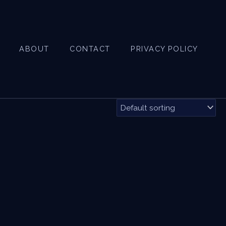
ABOUT
CONTACT
PRIVACY POLICY