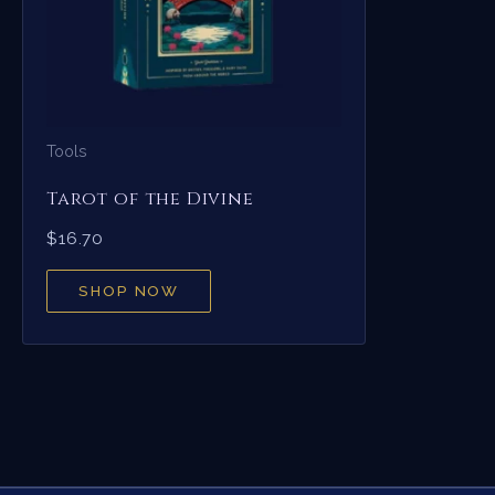
Tools
Tarot of the Divine
$
16.70
SHOP NOW