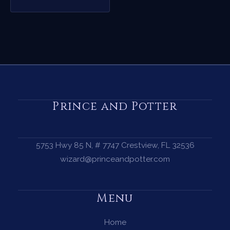
Prince and Potter
5753 Hwy 85 N, # 7747 Crestview, FL 32536
wizard@princeandpotter.com
Menu
Home