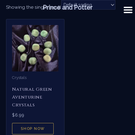
Skip
Prince and Potter
Showing the single result
to
content
Crystals
Natural Green
Aventurine
Crystals
$
6.99
SHOP NOW