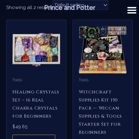
Skip
Prince and Potter
Showing all 2 results
to
content
Tools
Tools
Healing Crystals
Witchcraft
Set – 16 Real
Supplies Kit 150
Chakra Crystals
Pack — Wiccan
for Beginners
Supplies & Tools
Starter Set for
$
49.65
Beginners