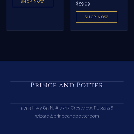
SHOP NOW
$
59.99
SHOP NOW
Prince and Potter
5753 Hwy 85 N, # 7747 Crestview, FL 32536
wizard@princeandpotter.com