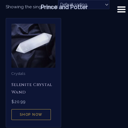
Skip
Prince and Potter
Showing the single result
to
content
Crystals
Selenite Crystal
Wand
$
20.99
SHOP NOW