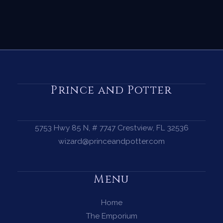
Prince and Potter
5753 Hwy 85 N, # 7747 Crestview, FL 32536
wizard@princeandpotter.com
Menu
Home
The Emporium