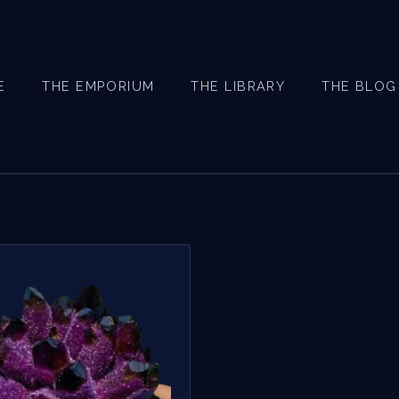
E
THE EMPORIUM
THE LIBRARY
THE BLOG