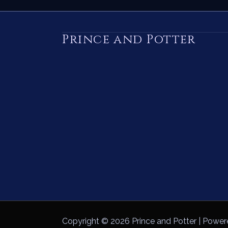
Prince and Potter
Copyright © 2026 Prince and Potter | Power