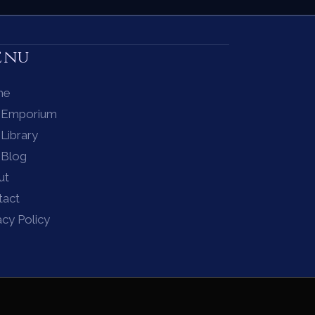
enu
me
 Emporium
Library
 Blog
ut
tact
acy Policy