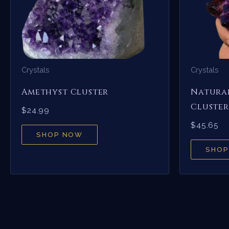
Crystals
Crystals
Amethyst Cluster
Natural
Cluster
$
24.99
$
45.65
SHOP NOW
SHOP