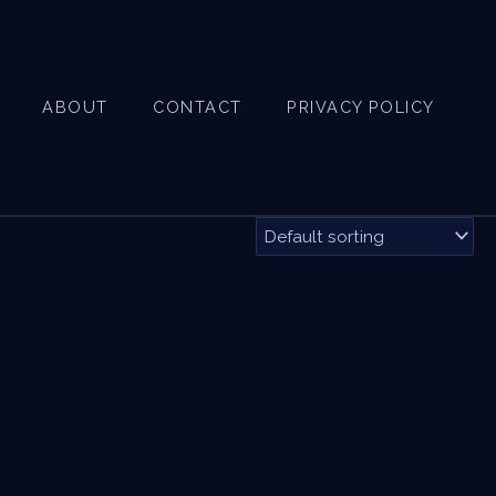
ABOUT
CONTACT
PRIVACY POLICY