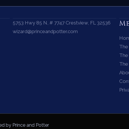
M
5753 Hwy 85 N, # 7747 Crestview, FL 32536
wizard@princeandpotter.com
Ho
The
The 
The
Abo
Con
Priv
ed by Prince and Potter