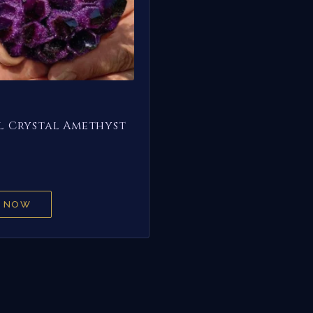
 Crystal Amethyst
 NOW