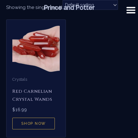
Skip
Prince and Potter
Showing the single result
to
content
Crystals
Red Carnelian
Crystal Wands
$
16.99
SHOP NOW