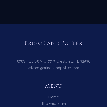
Prince and Potter
5753 Hwy 85 N, # 7747 Crestview, FL 32536
wizard@princeandpotter.com
Menu
Home
The Emporium