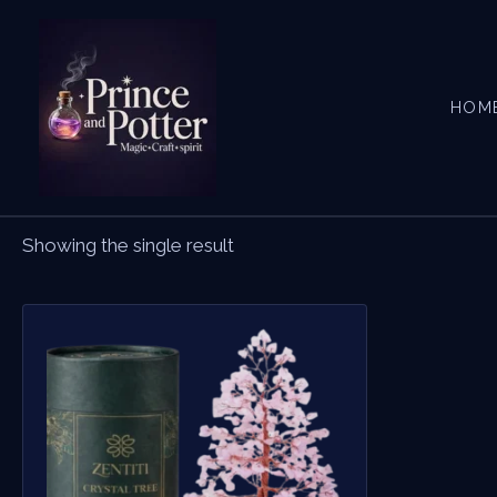
Skip
to
content
HOM
Showing the single result