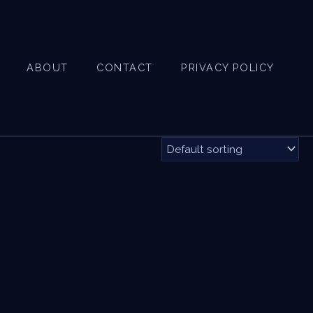
ABOUT
CONTACT
PRIVACY POLICY