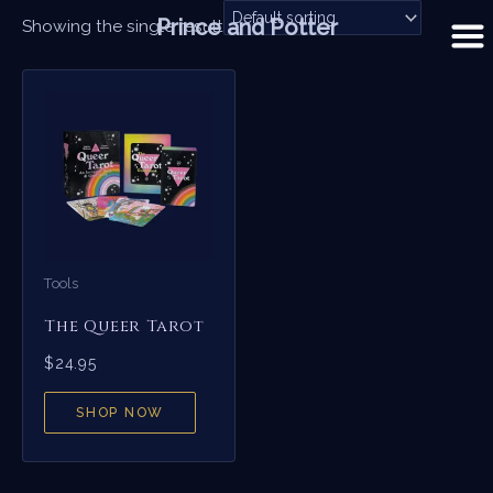
Skip
Prince and Potter
Showing the single result
to
content
Tools
The Queer Tarot
$
24.95
SHOP NOW