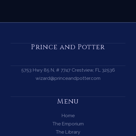
Prince and Potter
5753 Hwy 85 N, # 7747 Crestview, FL 32536
wizard@princeandpotter.com
Menu
Home
The Emporium
The Library