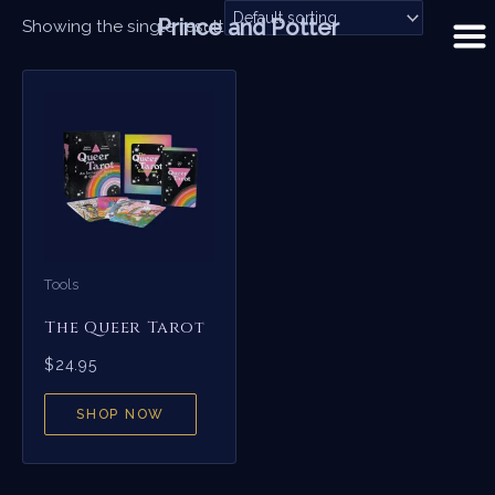
Skip
Prince and Potter
Showing the single result
to
content
Tools
The Queer Tarot
$
24.95
SHOP NOW