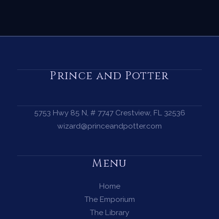
Prince and Potter
5753 Hwy 85 N, # 7747 Crestview, FL 32536
wizard@princeandpotter.com
Menu
Home
The Emporium
The Library