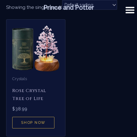
Skip
Prince and Potter
Showing the single result
to
content
Crystals
Rose Crystal
Tree of Life
$
38.99
SHOP NOW