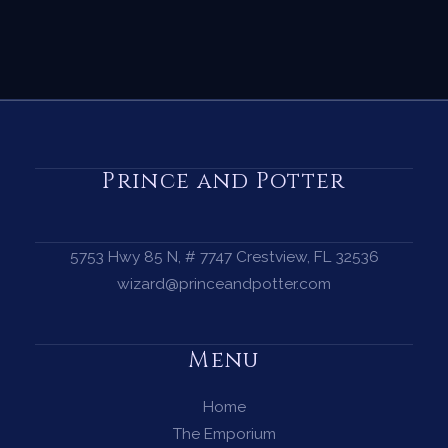
Prince and Potter
5753 Hwy 85 N, # 7747 Crestview, FL 32536
wizard@princeandpotter.com
Menu
Home
The Emporium