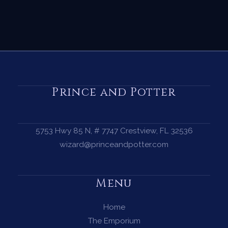
Prince and Potter
5753 Hwy 85 N, # 7747 Crestview, FL 32536
wizard@princeandpotter.com
Menu
Home
The Emporium