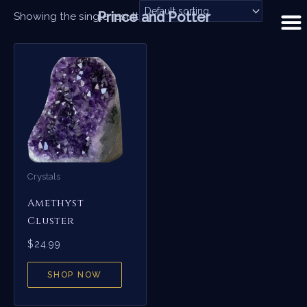
Skip
Prince and Potter
Showing the single result
to
content
Crystals
Amethyst
Cluster
$
24.99
SHOP NOW