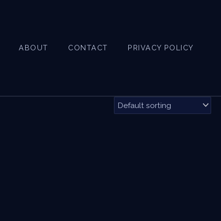
ABOUT
CONTACT
PRIVACY POLICY