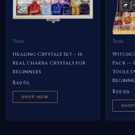
Tools
Tools
Healing Crystals Set – 16
Witchcr
Real Chakra Crystals for
Pack — 
Beginners
Tools S
Beginne
$
49.65
$
59.99
SHOP NOW
SHOP