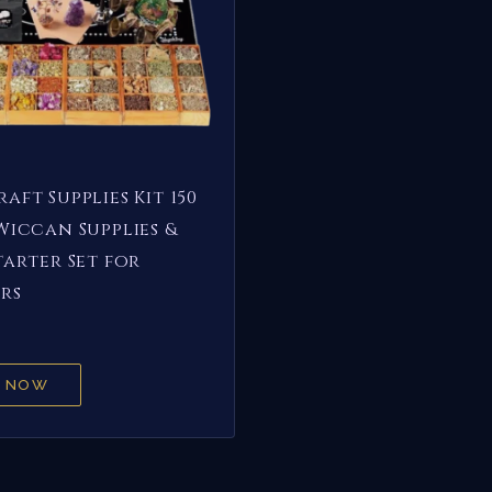
aft Supplies Kit 150
Wiccan Supplies &
tarter Set for
rs
 NOW