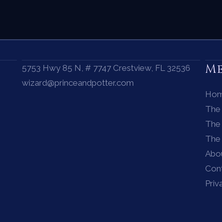
M
5753 Hwy 85 N, # 7747 Crestview, FL 32536
wizard@princeandpotter.com
Ho
The
The 
The
Abo
Con
Priv