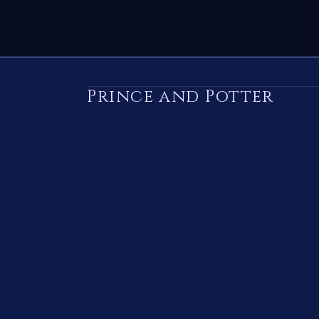
Prince and Potter