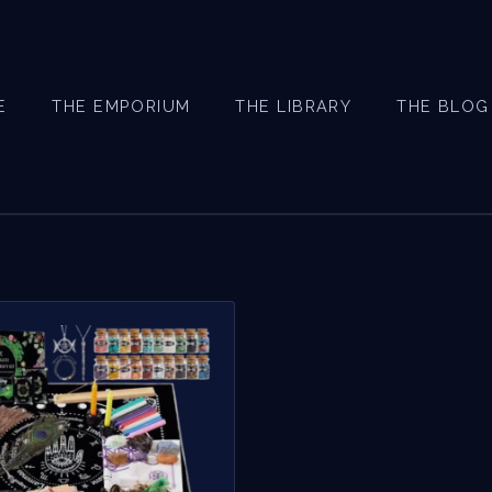
E
THE EMPORIUM
THE LIBRARY
THE BLOG