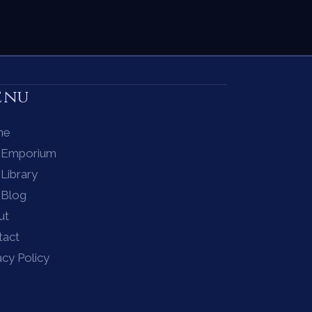
enu
me
 Emporium
Library
 Blog
ut
tact
acy Policy