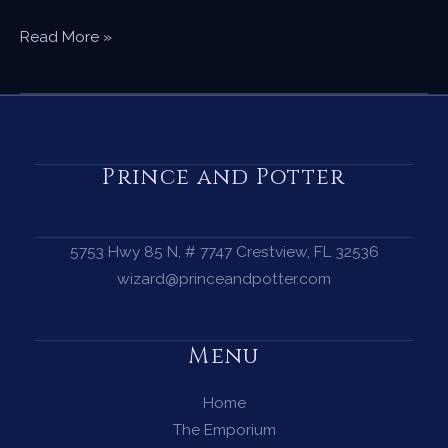
The
Read More »
Beginner’s
Guide
to
Crystals
—
Prince and Potter
Where
to
Start
5753 Hwy 85 N, # 7747 Crestview, FL 32536
Your
wizard@princeandpotter.com
Collection
Menu
Home
The Emporium