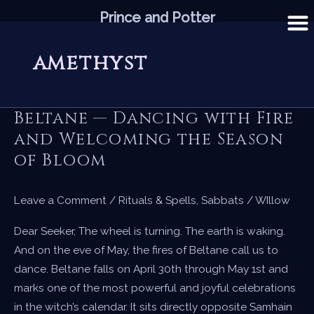
Skip
Prince and Potter
to
content
amethyst
Beltane — Dancing with Fire
and Welcoming the Season
of Bloom
Leave a Comment
/
Rituals & Spells
,
Sabbats
/
WIllow
Dear Seeker, The wheel is turning. The earth is waking.
And on the eve of May, the fires of Beltane call us to
dance. Beltane falls on April 30th through May 1st and
marks one of the most powerful and joyful celebrations
in the witch’s calendar. It sits directly opposite Samhain