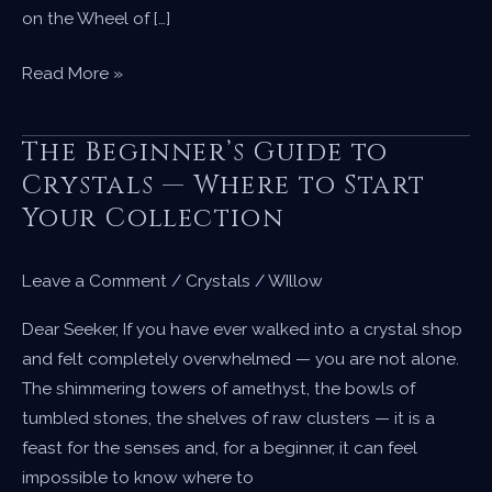
on the Wheel of […]
Beltane
Read More »
—
Dancing
The Beginner’s Guide to
with
Crystals — Where to Start
Fire
Your Collection
and
Welcoming
the
Leave a Comment
/
Crystals
/
WIllow
Season
Dear Seeker, If you have ever walked into a crystal shop
of
and felt completely overwhelmed — you are not alone.
Bloom
The shimmering towers of amethyst, the bowls of
tumbled stones, the shelves of raw clusters — it is a
feast for the senses and, for a beginner, it can feel
impossible to know where to