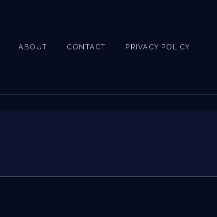
ABOUT
CONTACT
PRIVACY POLICY