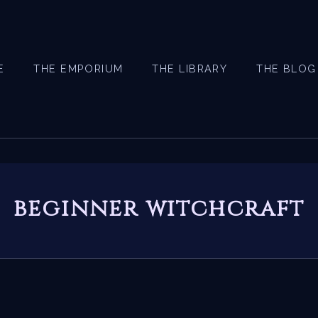
E
THE EMPORIUM
THE LIBRARY
THE BLOG
beginner witchcraft