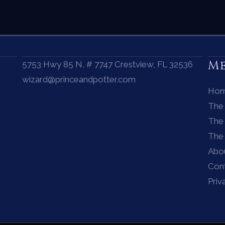
M
5753 Hwy 85 N, # 7747 Crestview, FL 32536
wizard@princeandpotter.com
Ho
The
The 
The
Abo
Con
Priv