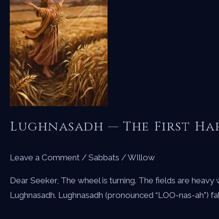
Lughnasadh — The First Ha
Leave a Comment
/
Sabbats
/
WIllow
Dear Seeker, The wheel is turning. The fields are heavy w
Lughnasadh. Lughnasadh (pronounced “LOO-nas-ah”) falls o