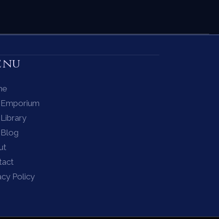
enu
me
 Emporium
Library
 Blog
ut
tact
acy Policy