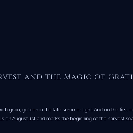
rvest and the Magic of Grat
ith grain, golden in the late summer light. And on the first
n August 1st and marks the beginning of the harvest season i