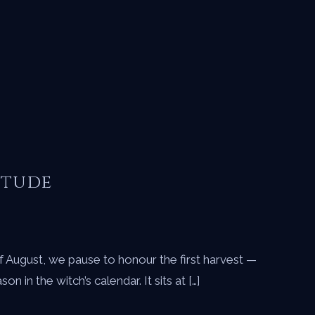
itude
 of August, we pause to honour the first harvest —
n the witch’s calendar. It sits at […]