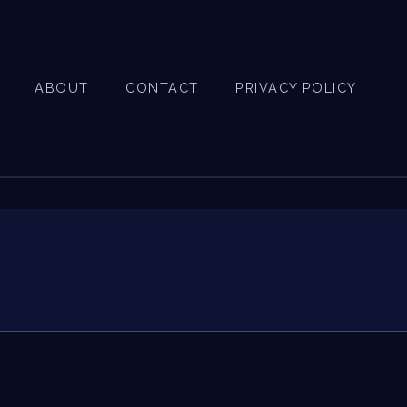
ABOUT
CONTACT
PRIVACY POLICY