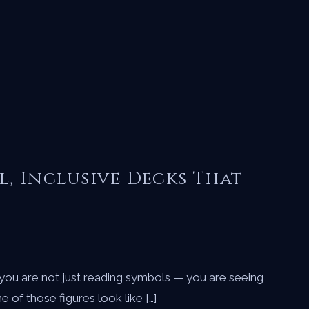
l, Inclusive Decks That
 you are not just reading symbols — you are seeing
of those figures look like […]