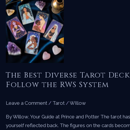
The Best Diverse Tarot Deck
Follow the RWS System
Leave a Comment
/
Tarot
/
WIllow
By Willow, Your Guide at Prince and Potter The tarot ha
yourself reflected back. The figures on the cards becom