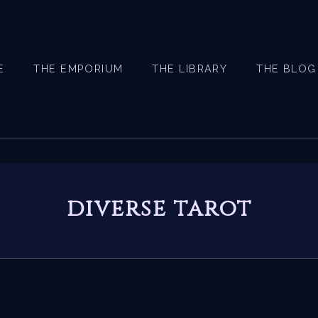
E
THE EMPORIUM
THE LIBRARY
THE BLOG
diverse tarot