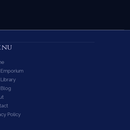
enu
me
 Emporium
Library
 Blog
ut
tact
acy Policy