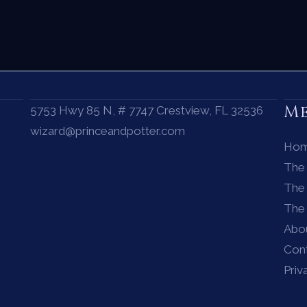
M
5753 Hwy 85 N, # 7747 Crestview, FL 32536
wizard@princeandpotter.com
Ho
The
The 
The
Abo
Con
Priv