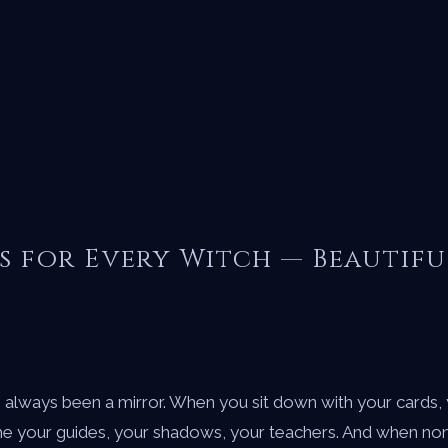
s for Every Witch — Beautifu
s always been a mirror. When you sit down with your cards,
e your guides, your shadows, your teachers. And when none 