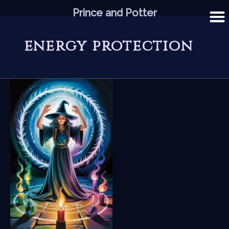
Skip
Prince and Potter
to
content
energy protection