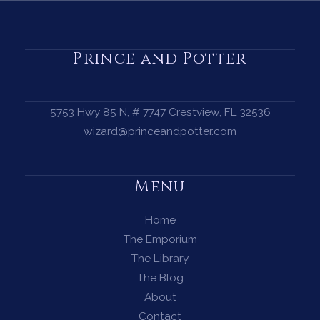
a
Protection
Circle
Prince and Potter
—
A
Complete
5753 Hwy 85 N, # 7747 Crestview, FL 32536
Guide
wizard@princeandpotter.com
for
Every
Menu
Witch
Home
The Emporium
The Library
The Blog
About
Contact