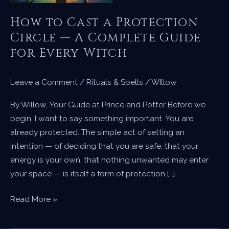
How to Cast a Protection
Circle — A Complete Guide
for Every Witch
Leave a Comment
/
Rituals & Spells
/
WIllow
By Willow, Your Guide at Prince and Potter Before we
begin, I want to say something important. You are
already protected. The simple act of setting an
intention — of deciding that you are safe, that your
energy is your own, that nothing unwanted may enter
your space — is itself a form of protection […]
How
Read More »
to
Cast