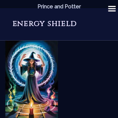
Skip
Prince and Potter
to
content
energy shield