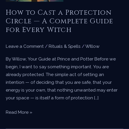
How to Cast a Protection
Circle — A Complete Guide
for Every Witch
Leave a Comment
/
Rituals & Spells
/
WIllow
By Willow, Your Guide at Prince and Potter Before we
begin, I want to say something important. You are
already protected. The simple act of setting an
intention — of deciding that you are safe, that your
energy is your own, that nothing unwanted may enter
your space — is itself a form of protection […]
How
Read More »
to
Cast