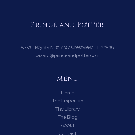
a
Protection
Circle
Prince and Potter
—
A
Complete
5753 Hwy 85 N, # 7747 Crestview, FL 32536
Guide
wizard@princeandpotter.com
for
Every
Menu
Witch
Home
The Emporium
The Library
The Blog
About
Contact