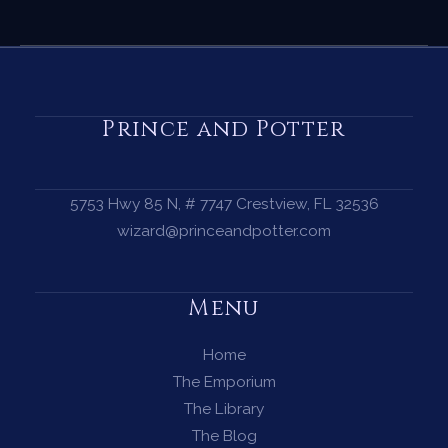
Egg
Cleansing
Ritual
—
How
Prince and Potter
to
Cleanse
Your
5753 Hwy 85 N, # 7747 Crestview, FL 32536
Energy
wizard@princeandpotter.com
with
a
Menu
Limpia
Home
The Emporium
The Library
The Blog