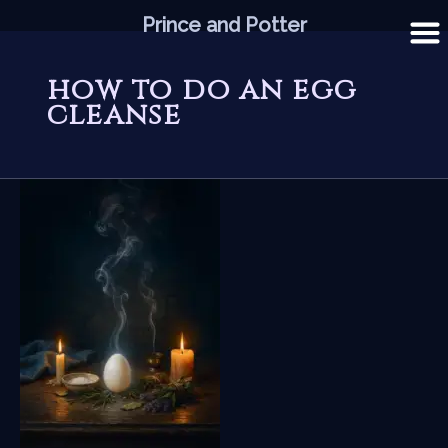
Skip
Prince and Potter
to
content
how to do an egg
cleanse