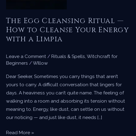
The Egg Cleansing Ritual —
How to Cleanse Your Energy
with a Limpia
Leave a Comment
/
Rituals & Spells
,
Witchcraft for
Beginners
/
WIllow
Dear Seeker, Sometimes you carry things that aren’t
yours to carry. A difficult conversation that lingers for
days. A heaviness you can’t quite name. The feeling of
walking into a room and absorbing its tension without
meaning to. Energy, like dust, can settle on us without
our noticing — and just like dust, it needs […]
The
Read More »