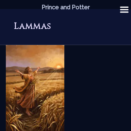
Skip
Prince and Potter
to
content
Lammas