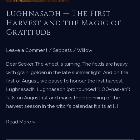
Lughnasadh — The First
Harvest and the Magic of
Gratitude
Leave a Comment
/
Sabbats
/
WIllow
Dear Seeker, The wheel is turning. The fields are heavy
with grain, golden in the late summer light. And on the
first of August, we pause to honour the first harvest —
Lughnasadh. Lughnasadh (pronounced “LOO-nas-ah”)
falls on August 1st and marks the beginning of the
harvest season in the witch’s calendar. It sits at […]
Lughnasadh
Read More »
—
The