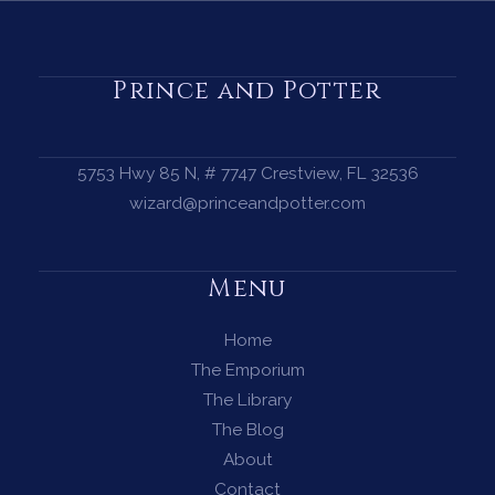
First
Harvest
and
Prince and Potter
the
Magic
of
5753 Hwy 85 N, # 7747 Crestview, FL 32536
Gratitude
wizard@princeandpotter.com
Menu
Home
The Emporium
The Library
The Blog
About
Contact