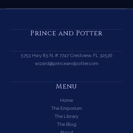
Ritual
—
A
Complete
Prince and Potter
Guide
to
Harnessing
5753 Hwy 85 N, # 7747 Crestview, FL 32536
the
wizard@princeandpotter.com
Magic
of
Menu
the
Dark
Home
Moon
The Emporium
The Library
The Blog
About