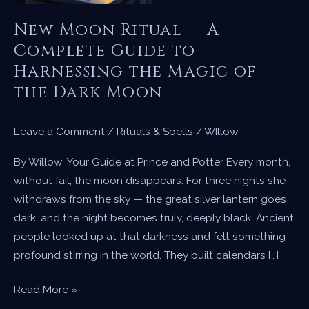
New Moon Ritual — A
Complete Guide to
Harnessing the Magic of
the Dark Moon
Leave a Comment
/
Rituals & Spells
/
WIllow
By Willow, Your Guide at Prince and Potter Every month,
without fail, the moon disappears. For three nights she
withdraws from the sky — the great silver lantern goes
dark, and the night becomes truly, deeply black. Ancient
people looked up at that darkness and felt something
profound stirring in the world. They built calendars […]
New
Read More »
Moon