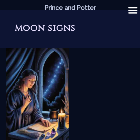
Skip
Prince and Potter
to
content
moon signs