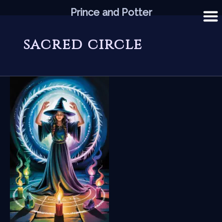
Skip
Prince and Potter
to
content
sacred circle