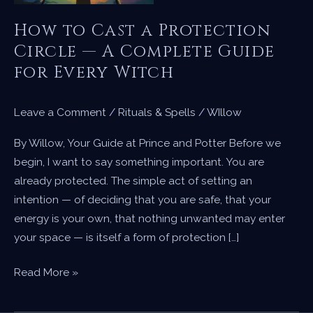
How to Cast a Protection
Circle — A Complete Guide
for Every Witch
Leave a Comment
/
Rituals & Spells
/
WIllow
By Willow, Your Guide at Prince and Potter Before we
begin, I want to say something important. You are
already protected. The simple act of setting an
intention — of deciding that you are safe, that your
energy is your own, that nothing unwanted may enter
your space — is itself a form of protection […]
How
Read More »
to
Cast