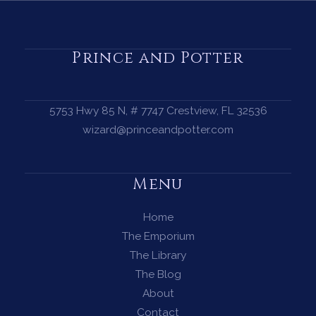
a
Protection
Circle
Prince and Potter
—
A
Complete
5753 Hwy 85 N, # 7747 Crestview, FL 32536
Guide
wizard@princeandpotter.com
for
Every
Menu
Witch
Home
The Emporium
The Library
The Blog
About
Contact