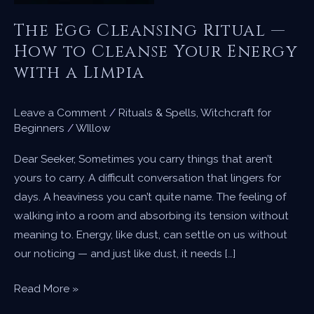
The Egg Cleansing Ritual —
How to Cleanse Your Energy
with a Limpia
Leave a Comment
/
Rituals & Spells
,
Witchcraft for
Beginners
/
WIllow
Dear Seeker, Sometimes you carry things that aren’t
yours to carry. A difficult conversation that lingers for
days. A heaviness you can’t quite name. The feeling of
walking into a room and absorbing its tension without
meaning to. Energy, like dust, can settle on us without
our noticing — and just like dust, it needs […]
The
Read More »
Egg