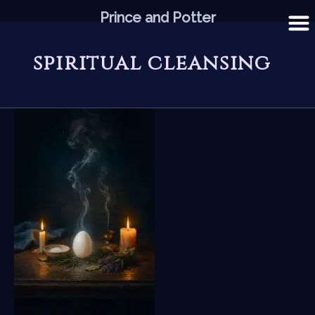
Skip
Prince and Potter
to
content
spiritual cleansing