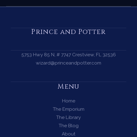
Cleansing
Ritual
—
How
Prince and Potter
to
Cleanse
Your
5753 Hwy 85 N, # 7747 Crestview, FL 32536
Energy
wizard@princeandpotter.com
with
a
Menu
Limpia
Home
The Emporium
The Library
The Blog
About