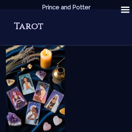
Skip
Prince and Potter
to
content
Tarot