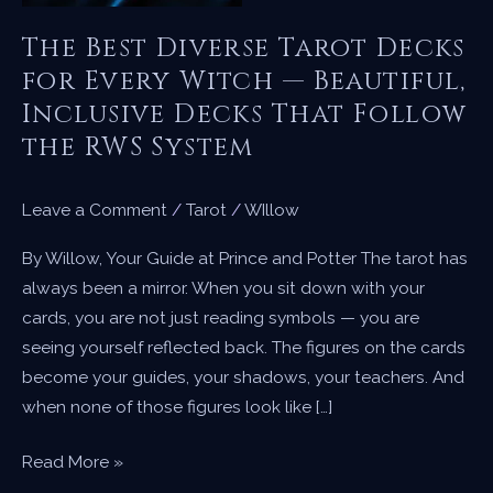
The Best Diverse Tarot Decks
for Every Witch — Beautiful,
Inclusive Decks That Follow
the RWS System
Leave a Comment
/
Tarot
/
WIllow
By Willow, Your Guide at Prince and Potter The tarot has
always been a mirror. When you sit down with your
cards, you are not just reading symbols — you are
seeing yourself reflected back. The figures on the cards
become your guides, your shadows, your teachers. And
when none of those figures look like […]
The
Read More »
Best