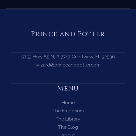
Diverse
Tarot
Decks
for
Prince and Potter
Every
Witch
—
5753 Hwy 85 N, # 7747 Crestview, FL 32536
Beautiful,
wizard@princeandpotter.com
Inclusive
Decks
Menu
That
Follow
Home
the
The Emporium
RWS
The Library
System
The Blog
About