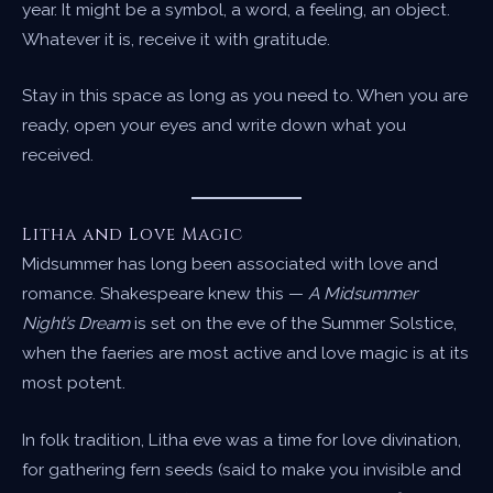
year. It might be a symbol, a word, a feeling, an object.
Whatever it is, receive it with gratitude.
Stay in this space as long as you need to. When you are
ready, open your eyes and write down what you
received.
Litha and Love Magic
Midsummer has long been associated with love and
romance. Shakespeare knew this —
A Midsummer
Night’s Dream
is set on the eve of the Summer Solstice,
when the faeries are most active and love magic is at its
most potent.
In folk tradition, Litha eve was a time for love divination,
for gathering fern seeds (said to make you invisible and