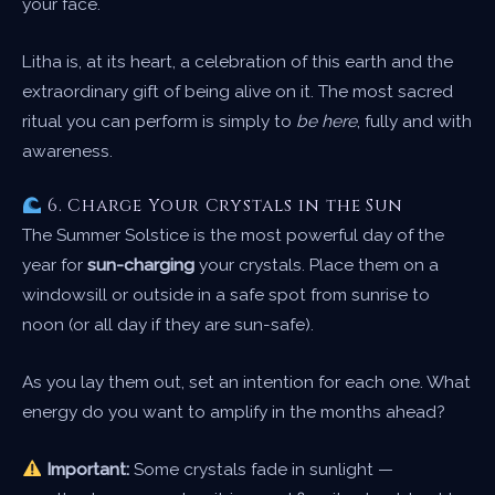
your face.
Litha is, at its heart, a celebration of this earth and the
extraordinary gift of being alive on it. The most sacred
ritual you can perform is simply to
be here
, fully and with
awareness.
6. Charge Your Crystals in the Sun
The Summer Solstice is the most powerful day of the
year for
sun-charging
your crystals. Place them on a
windowsill or outside in a safe spot from sunrise to
noon (or all day if they are sun-safe).
As you lay them out, set an intention for each one. What
energy do you want to amplify in the months ahead?
Important:
Some crystals fade in sunlight —