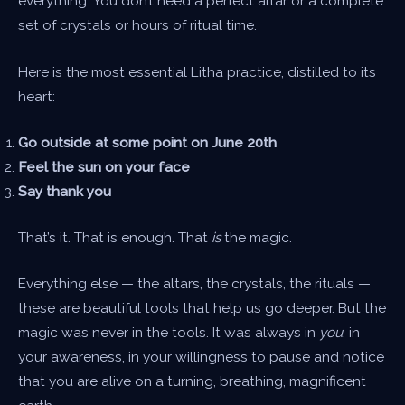
everything. You don’t need a perfect altar or a complete
set of crystals or hours of ritual time.
Here is the most essential Litha practice, distilled to its
heart:
Go outside at some point on June 20th
Feel the sun on your face
Say thank you
That’s it. That is enough. That
is
the magic.
Everything else — the altars, the crystals, the rituals —
these are beautiful tools that help us go deeper. But the
magic was never in the tools. It was always in
you
, in
your awareness, in your willingness to pause and notice
that you are alive on a turning, breathing, magnificent