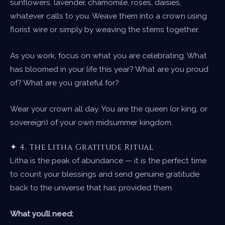
sunflowers, lavender, chamomile, roses, daisies,
whatever calls to you. Weave them into a crown using
florist wire or simply by weaving the stems together.
As you work, focus on what you are celebrating. What
has bloomed in your life this year? What are you proud
of? What are you grateful for?
Wear your crown all day. You are the queen (or king, or
sovereign) of your own midsummer kingdom.
✦ 4. The Litha Gratitude Ritual
Litha is the peak of abundance — it is the perfect time
to count your blessings and send genuine gratitude
back to the universe that has provided them.
What you’ll need: