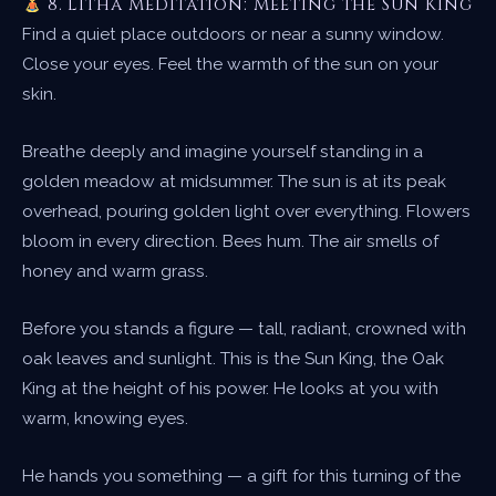
8. Litha Meditation: Meeting the Sun King
Find a quiet place outdoors or near a sunny window.
Close your eyes. Feel the warmth of the sun on your
skin.
Breathe deeply and imagine yourself standing in a
golden meadow at midsummer. The sun is at its peak
overhead, pouring golden light over everything. Flowers
bloom in every direction. Bees hum. The air smells of
honey and warm grass.
Before you stands a figure — tall, radiant, crowned with
oak leaves and sunlight. This is the Sun King, the Oak
King at the height of his power. He looks at you with
warm, knowing eyes.
He hands you something — a gift for this turning of the