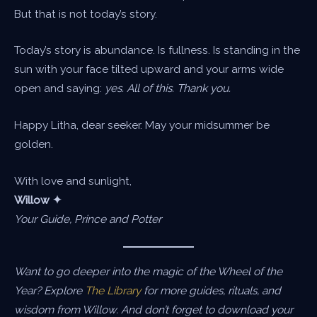
But that is not today’s story.
Today’s story is abundance. Is fullness. Is standing in the
sun with your face tilted upward and your arms wide
open and saying:
yes. All of this. Thank you.
Happy Litha, dear seeker. May your midsummer be
golden.
With love and sunlight,
Willow ✦
Your Guide, Prince and Potter
Want to go deeper into the magic of the Wheel of the
Year? Explore
The Library
for more guides, rituals, and
wisdom from Willow. And don’t forget to download your