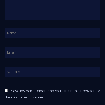
Name*
Email*
Website
Save my name, email, and website in this browser for
the next time I comment.