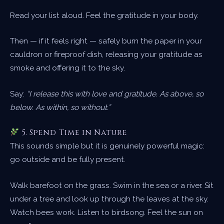
Read your list aloud. Feel the gratitude in your body.
Then — if it feels right — safely burn the paper in your
cauldron or fireproof dish, releasing your gratitude as
smoke and offering it to the sky.
Say:
“I release this with love and gratitude. As above, so
below. As within, so without.”
5. Spend Time in Nature
This sounds simple but it is genuinely powerful magic:
go outside and be fully present.
Walk barefoot on the grass. Swim in the sea or a river. Sit
under a tree and look up through the leaves at the sky.
Watch bees work. Listen to birdsong. Feel the sun on