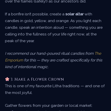
over the flames (safely!) as our ancestors did.
If a bonfire isn’t possible, create a
solar altar
with
candles in gold, yellow, and orange. As you light each
candle, speak an intention aloud — something you are
calling into the fullness of your life right now, at the
peak of the year.
I recommend our hand-poured ritual candles from
The
Emporium
for this — they are crafted specifically for this
kind of intentional magic.
3. Make a Flower Crown
This is one of my favourite Litha traditions — and one of
the most joyful.
Gather flowers from your garden or local market: