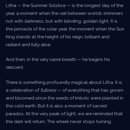
Litha — the Summer Solstice — is the longest day of the
year, a moment when the veil between worlds shimmers
not with darkness, but with blinding, golden light. It is
the pinnacle of the solar year, the moment when the Sun
King stands at the height of his reign, brilliant and
radiant and fully alive.
And then, in the very same breath — he begins his
descent.
There is something profoundly magical about Litha. It is
a celebration of
fullness
— of everything that has grown
and bloomed since the seeds of Imbolc were planted in
the cold earth. But it is also a moment of sacred
paradox. At the very peak of light, we are reminded that
the dark will return. The wheel never stops turning.