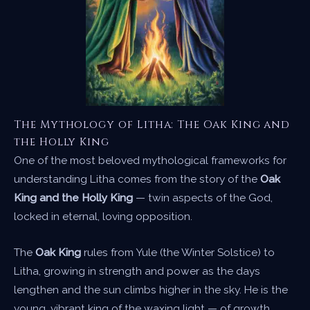
The Mythology of Litha: The Oak King and
the Holly King
One of the most beloved mythological frameworks for
understanding Litha comes from the story of the
Oak
King and the Holly King
— twin aspects of the God,
locked in eternal, loving opposition.
The
Oak King
rules from Yule (the Winter Solstice) to
Litha, growing in strength and power as the days
lengthen and the sun climbs higher in the sky. He is the
young, vibrant king of the waxing light — of growth,