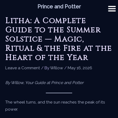
Skip
Prince and Potter
to
content
Litha: A Complete
Guide to the Summer
Solstice — Magic,
Ritual & the Fire at the
Heart of the Year
Leave a Comment
/ By
WIllow
/
May 16, 2026
By Willow, Your Guide at Prince and Potter
The wheel turns, and the sun reaches the peak of its
power.