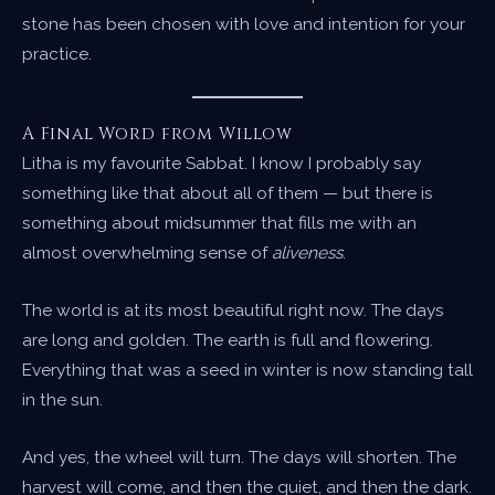
stone has been chosen with love and intention for your
practice.
A Final Word from Willow
Litha is my favourite Sabbat. I know I probably say
something like that about all of them — but there is
something about midsummer that fills me with an
almost overwhelming sense of
aliveness
.
The world is at its most beautiful right now. The days
are long and golden. The earth is full and flowering.
Everything that was a seed in winter is now standing tall
in the sun.
And yes, the wheel will turn. The days will shorten. The
harvest will come, and then the quiet, and then the dark.