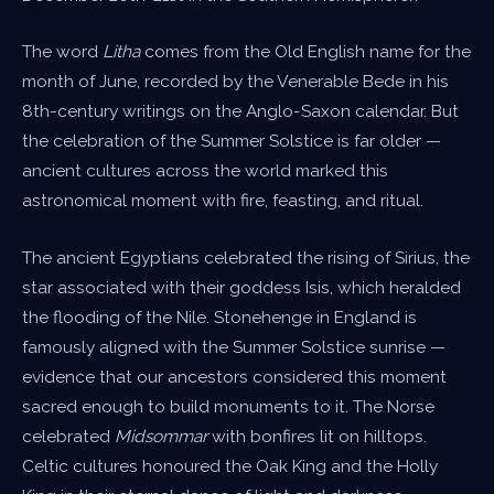
The word
Litha
comes from the Old English name for the
month of June, recorded by the Venerable Bede in his
8th-century writings on the Anglo-Saxon calendar. But
the celebration of the Summer Solstice is far older —
ancient cultures across the world marked this
astronomical moment with fire, feasting, and ritual.
The ancient Egyptians celebrated the rising of Sirius, the
star associated with their goddess Isis, which heralded
the flooding of the Nile. Stonehenge in England is
famously aligned with the Summer Solstice sunrise —
evidence that our ancestors considered this moment
sacred enough to build monuments to it. The Norse
celebrated
Midsommar
with bonfires lit on hilltops.
Celtic cultures honoured the Oak King and the Holly