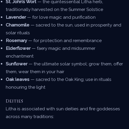
St. John’s Wort
— the quintessential Litha herb,
traditionally harvested on the Summer Solstice
Lavender
— for love magic and purification
Chamomile
— sacred to the sun, used in prosperity and
solar rituals
Rosemary
— for protection and remembrance
Elderflower
— faery magic and midsummer
enchantment
Sunflower
— the ultimate solar symbol; grow them, offer
them, wear them in your hair
Oak leaves
— sacred to the Oak King; use in rituals
honouring the light
Deities
Litha is associated with sun deities and fire goddesses
across many traditions: