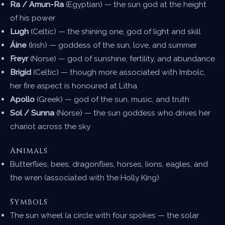
Ra / Amun-Ra
(Egyptian) — the sun god at the height
of his power
Lugh
(Celtic) — the shining one, god of light and skill
Áine
(Irish) — goddess of the sun, love, and summer
Freyr
(Norse) — god of sunshine, fertility, and abundance
Brigid
(Celtic) — though more associated with Imbolc,
her fire aspect is honoured at Litha
Apollo
(Greek) — god of the sun, music, and truth
Sol / Sunna
(Norse) — the sun goddess who drives her
chariot across the sky
Animals
Butterflies, bees, dragonflies, horses, lions, eagles, and
the wren (associated with the Holly King)
Symbols
The sun wheel (a circle with four spokes — the solar