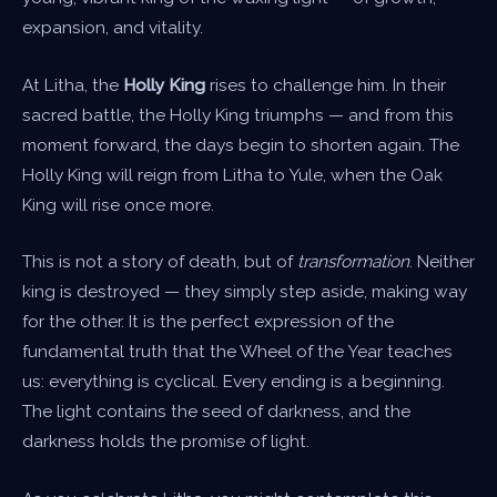
expansion, and vitality.
At Litha, the
Holly King
rises to challenge him. In their
sacred battle, the Holly King triumphs — and from this
moment forward, the days begin to shorten again. The
Holly King will reign from Litha to Yule, when the Oak
King will rise once more.
This is not a story of death, but of
transformation
. Neither
king is destroyed — they simply step aside, making way
for the other. It is the perfect expression of the
fundamental truth that the Wheel of the Year teaches
us: everything is cyclical. Every ending is a beginning.
The light contains the seed of darkness, and the
darkness holds the promise of light.