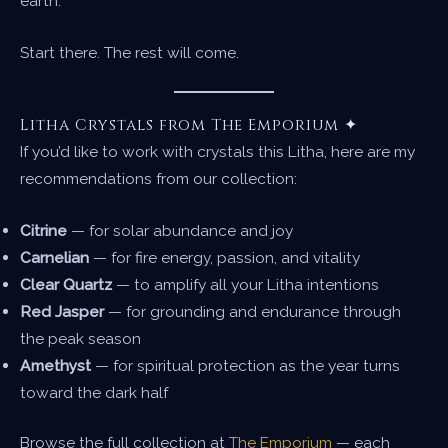
earth.
Start there. The rest will come.
Litha Crystals from The Emporium ✦
If you’d like to work with crystals this Litha, here are my
recommendations from our collection:
Citrine
— for solar abundance and joy
Carnelian
— for fire energy, passion, and vitality
Clear Quartz
— to amplify all your Litha intentions
Red Jasper
— for grounding and endurance through
the peak season
Amethyst
— for spiritual protection as the year turns
toward the dark half
Browse the full collection at
The Emporium
— each