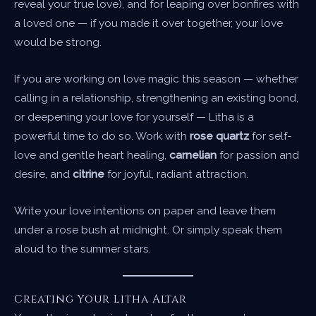
reveal your true love), and for leaping over bonfires with
a loved one — if you made it over together, your love
would be strong.
If you are working on love magic this season — whether
calling in a relationship, strengthening an existing bond,
or deepening your love for yourself — Litha is a
powerful time to do so. Work with
rose quartz
for self-
love and gentle heart healing,
carnelian
for passion and
desire, and
citrine
for joyful, radiant attraction.
Write your love intentions on paper and leave them
under a rose bush at midnight. Or simply speak them
aloud to the summer stars.
Creating Your Litha Altar