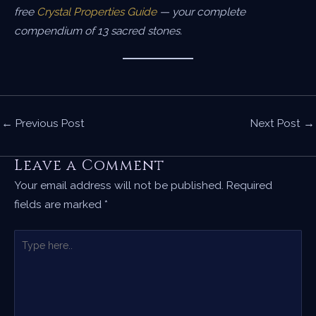
free
Crystal Properties Guide
— your complete
compendium of 13 sacred stones.
←
Previous Post
Next Post
→
Leave a Comment
Your email address will not be published.
Required
fields are marked
*
Type
here..