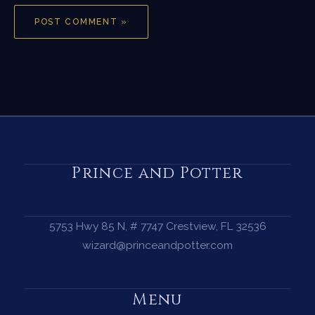
Prince and Potter
5753 Hwy 85 N, # 7747 Crestview, FL 32536
wizard@princeandpotter.com
Menu