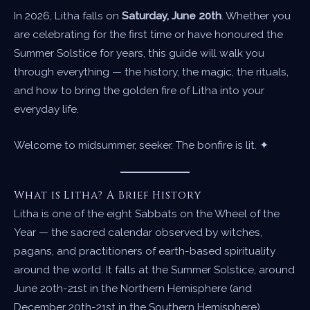
In 2026, Litha falls on
Saturday, June 20th
. Whether you
are celebrating for the first time or have honoured the
Summer Solstice for years, this guide will walk you
through everything — the history, the magic, the rituals,
and how to bring the golden fire of Litha into your
everyday life.
Welcome to midsummer, seeker. The bonfire is lit. ✦
What is Litha? A Brief History
Litha is one of the eight Sabbats on the Wheel of the
Year — the sacred calendar observed by witches,
pagans, and practitioners of earth-based spirituality
around the world. It falls at the Summer Solstice, around
June 20th-21st in the Northern Hemisphere (and
December 20th-21st in the Southern Hemisphere).