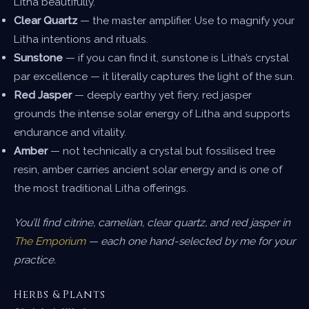
Litha beautifully.
Clear Quartz
— the master amplifier. Use to magnify your
Litha intentions and rituals.
Sunstone
— if you can find it, sunstone is Litha’s crystal
par excellence — it literally captures the light of the sun.
Red Jasper
— deeply earthy yet fiery, red jasper
grounds the intense solar energy of Litha and supports
endurance and vitality.
Amber
— not technically a crystal but fossilised tree
resin, amber carries ancient solar energy and is one of
the most traditional Litha offerings.
You’ll find citrine, carnelian, clear quartz, and red jasper in
The Emporium
— each one hand-selected by me for your
practice.
Herbs & Plants