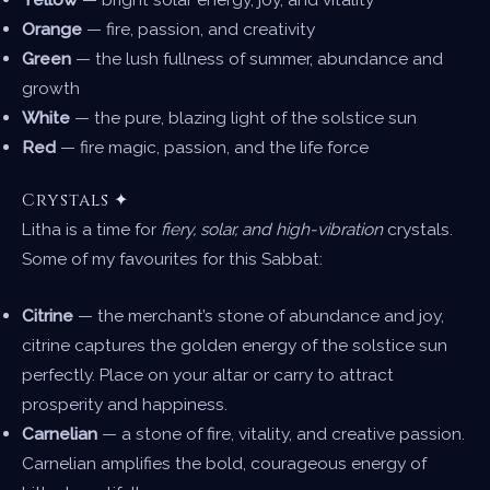
Orange
— fire, passion, and creativity
Green
— the lush fullness of summer, abundance and
growth
White
— the pure, blazing light of the solstice sun
Red
— fire magic, passion, and the life force
Crystals ✦
Litha is a time for
fiery, solar, and high-vibration
crystals.
Some of my favourites for this Sabbat:
Citrine
— the merchant’s stone of abundance and joy,
citrine captures the golden energy of the solstice sun
perfectly. Place on your altar or carry to attract
prosperity and happiness.
Carnelian
— a stone of fire, vitality, and creative passion.
Carnelian amplifies the bold, courageous energy of