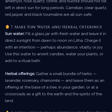
amethyst, rose quartz, citrine, and fluorite should not be
left in direct sun for long periods. Carnelian, clear quartz,
red jasper, and black tourmaline are all sun-safe.
7. Make Sun Water and Herbal Offerings
Sun water:
Fill a glass jar with fresh water and leave it in
direct sunlight from dawn to noon on Litha. Charge it
with an intention — perhaps abundance, vitality, or joy.
Use this water to anoint candles, water your plants, or
add to a ritual bath.
Herbal offerings:
Gather a small bundle of herbs —
lavender, rosemary, chamomile — and leave them as an
offering at the base of a tree, in your garden, or at a
crossroads as a gift to the earth and the spirits of the
land.