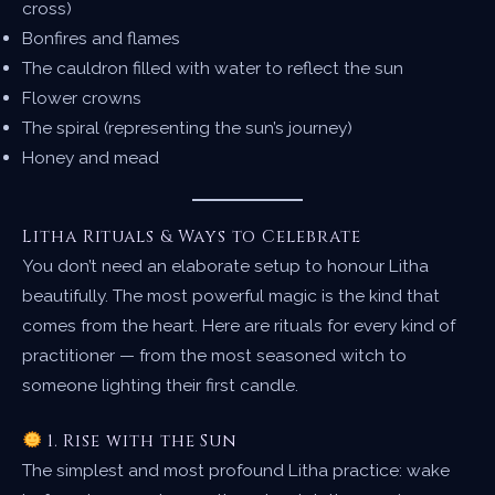
cross)
Bonfires and flames
The cauldron filled with water to reflect the sun
Flower crowns
The spiral (representing the sun’s journey)
Honey and mead
Litha Rituals & Ways to Celebrate
You don’t need an elaborate setup to honour Litha
beautifully. The most powerful magic is the kind that
comes from the heart. Here are rituals for every kind of
practitioner — from the most seasoned witch to
someone lighting their first candle.
1. Rise with the Sun
The simplest and most profound Litha practice: wake