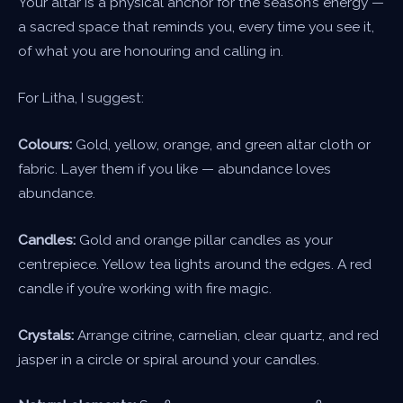
Your altar is a physical anchor for the season’s energy —
a sacred space that reminds you, every time you see it,
of what you are honouring and calling in.
For Litha, I suggest:
Colours:
Gold, yellow, orange, and green altar cloth or
fabric. Layer them if you like — abundance loves
abundance.
Candles:
Gold and orange pillar candles as your
centrepiece. Yellow tea lights around the edges. A red
candle if you’re working with fire magic.
Crystals:
Arrange citrine, carnelian, clear quartz, and red
jasper in a circle or spiral around your candles.