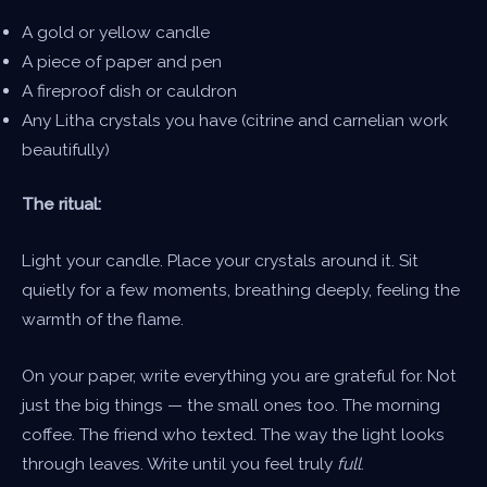
A gold or yellow candle
A piece of paper and pen
A fireproof dish or cauldron
Any Litha crystals you have (citrine and carnelian work
beautifully)
The ritual:
Light your candle. Place your crystals around it. Sit
quietly for a few moments, breathing deeply, feeling the
warmth of the flame.
On your paper, write everything you are grateful for. Not
just the big things — the small ones too. The morning
coffee. The friend who texted. The way the light looks
through leaves. Write until you feel truly
full
.