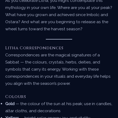
As you celebrate Litha, you might contemplate this
mythology in your own life. Where are you at your peak?
What have you grown and achieved since Imbolc and
Ostara? And what are you beginning to release as the
wheel turns toward the harvest season?
Litha Correspondences
Correspondences are the magical signatures of a
Sabbat — the colours, crystals, herbs, deities, and
symbols that carry its energy. Working with these
correspondences in your rituals and everyday life helps
you align with the season’s power.
Colours
Gold
— the colour of the sun at his peak; use in candles,
altar cloths, and decorations
Yellow
— bright solar energy, joy, and vitality