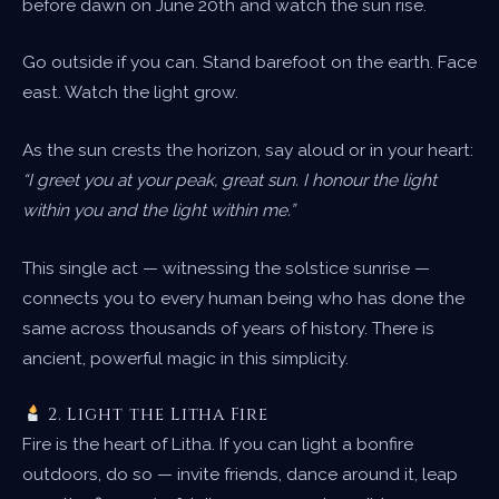
before dawn on June 20th and watch the sun rise.
Go outside if you can. Stand barefoot on the earth. Face
east. Watch the light grow.
As the sun crests the horizon, say aloud or in your heart:
“I greet you at your peak, great sun. I honour the light
within you and the light within me.”
This single act — witnessing the solstice sunrise —
connects you to every human being who has done the
same across thousands of years of history. There is
ancient, powerful magic in this simplicity.
2. Light the Litha Fire
Fire is the heart of Litha. If you can light a bonfire
outdoors, do so — invite friends, dance around it, leap