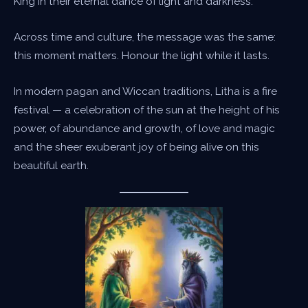
King in their eternal dance of light and darkness.
Across time and culture, the message was the same:
this moment matters. Honour the light while it lasts.
In modern pagan and Wiccan traditions, Litha is a fire
festival — a celebration of the sun at the height of his
power, of abundance and growth, of love and magic
and the sheer exuberant joy of being alive on this
beautiful earth.