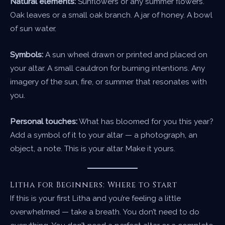
Natural elements:
Sunflowers or any summer flowers.
Oak leaves or a small oak branch. A jar of honey. A bowl
of sun water.
Symbols:
A sun wheel drawn or printed and placed on
your altar. A small cauldron for burning intentions. Any
imagery of the sun, fire, or summer that resonates with
you.
Personal touches:
What has bloomed for you this year?
Add a symbol of it to your altar — a photograph, an
object, a note. This is your altar. Make it yours.
Litha for Beginners: Where to Start
If this is your first Litha and you’re feeling a little
overwhelmed — take a breath. You don’t need to do