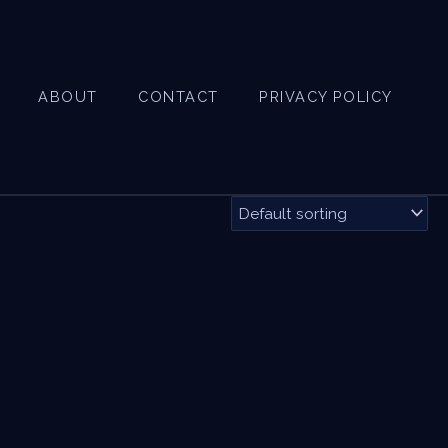
ABOUT
CONTACT
PRIVACY POLICY