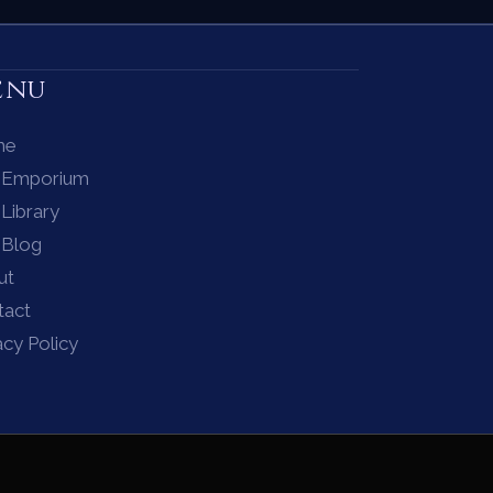
enu
me
 Emporium
Library
 Blog
ut
tact
acy Policy