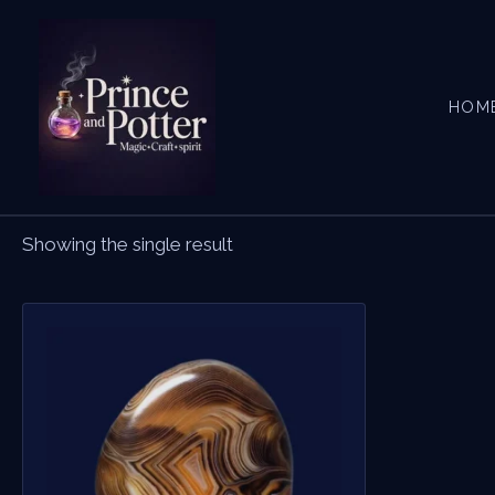
Skip
to
content
HOM
Showing the single result