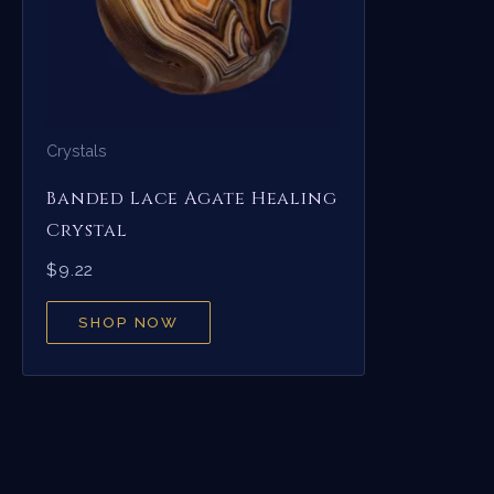
Crystals
Banded Lace Agate Healing
Crystal
$
9.22
SHOP NOW