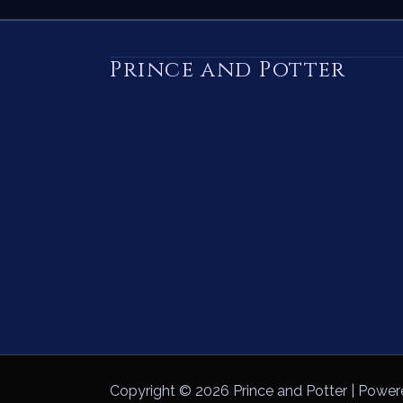
Prince and Potter
Copyright © 2026 Prince and Potter | Power