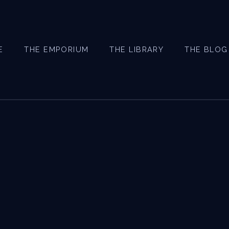
E
THE EMPORIUM
THE LIBRARY
THE BLOG