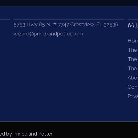
M
5753 Hwy 85 N, # 7747 Crestview, FL 32536
wizard@princeandpotter.com
Ho
The
The 
The
Abo
Con
Priv
ed by Prince and Potter