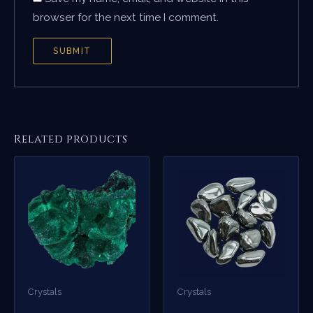
browser for the next time I comment.
Related products
Crystals
Crystals