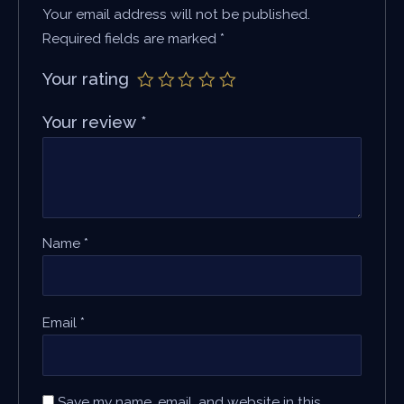
Your email address will not be published.
Required fields are marked
*
Your rating
Your review
*
Name
*
Email
*
Save my name, email, and website in this