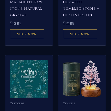
Malachite Raw
Hematite
Stone Natural
Tumbled Stone –
Crystal
Healing Stone
$
13.92
$
12.99
SHOP NOW
SHOP NOW
Grimoires
Crystals