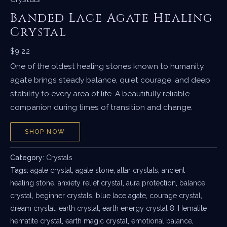
Banded Lace Agate Healing
Crystal
$
9.22
One of the oldest healing stones known to humanity,
agate brings steady balance, quiet courage, and deep
stability to every area of life. A beautifully reliable
companion during times of transition and change.
SHOP NOW
Category:
Crystals
Tags:
agate crystal
,
agate stone
,
altar crystals
,
ancient
healing stone
,
anxiety relief crystal
,
aura protection
,
balance
crystal
,
beginner crystals
,
blue lace agate
,
courage crystal
,
dream crystal
,
earth crystal
,
earth energy crystal 8. Hematite
hematite crystal
,
earth magic crystal
,
emotional balance
,