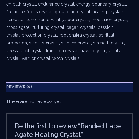
empath crystal
,
endurance crystal
,
energy boundary crystal
,
fire agate
,
focus crystal
,
grounding crystal
,
healing crystals
,
hematite stone
,
iron crystal
,
jasper crystal
,
meditation crystal
,
moss agate
,
nurturing crystal
,
pagan crystals
,
passion
crystal
,
protection crystal
,
root chakra crystal
,
spiritual
protection
,
stability crystal
,
stamina crystal
,
strength crystal
,
stress relief crystal
,
transition crystal
,
travel crystal
,
vitality
crystal
,
warrior crystal
,
witch crystals
REVIEWS (0)
There are no reviews yet.
Be the first to review “Banded Lace
Agate Healing Crystal”