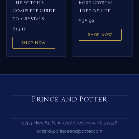
The Witch’s
Rose Crystal
Complete Guide
Tree of Life
to Crystals
$
38.99
$
13.11
SHOP NOW
SHOP NOW
Prince and Potter
5753 Hwy 85 N, # 7747 Crestview, FL 32536
wizard@princeandpotter.com