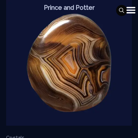
Skip
Prince and Potter
to
content
Crystals