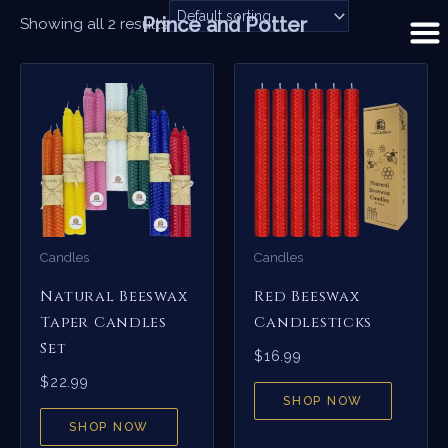
Skip
Prince and Potter
Showing all 2 results
to
content
Candles
Candles
Natural Beeswax
Red Beeswax
Taper Candles
Candlesticks
Set
$
16.99
$
22.99
SHOP NOW
SHOP NOW