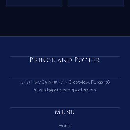
Prince and Potter
5753 Hwy 85 N, # 7747 Crestview, FL 32536
wizard@princeandpotter.com
Menu
Home