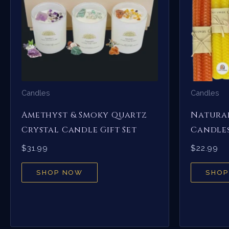
Candles
Candles
Amethyst & Smoky Quartz
Natural
Crystal Candle Gift Set
Candles
$
31.99
$
22.99
SHOP NOW
SHOP