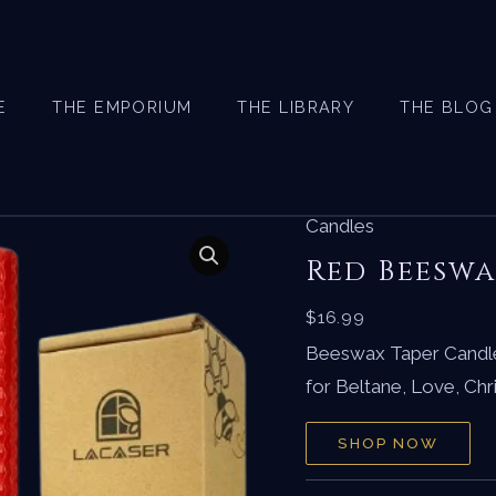
E
THE EMPORIUM
THE LIBRARY
THE BLOG
Candles
Red Beeswa
$
16.99
Beeswax Taper Candle
for Beltane, Love, Ch
SHOP NOW