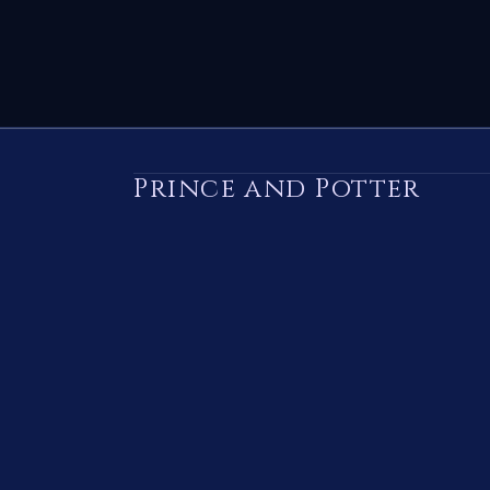
Prince and Potter