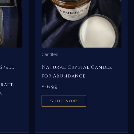
Candles
Spell
Natural Crystal Candle
for Abundance
raft,
$
16.99
k
SHOP NOW