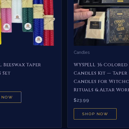
Candles
 Beeswax Taper
WYSPELL 36 Colored 
 Set
Candles Kit — Taper
Candles for Witchc
Rituals & Altar Wor
 NOW
$
23.99
SHOP NOW