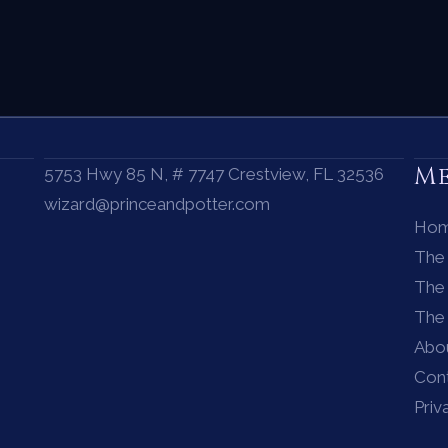
M
5753 Hwy 85 N, # 7747 Crestview, FL 32536
wizard@princeandpotter.com
Ho
The
The 
The
Abo
Con
Priv