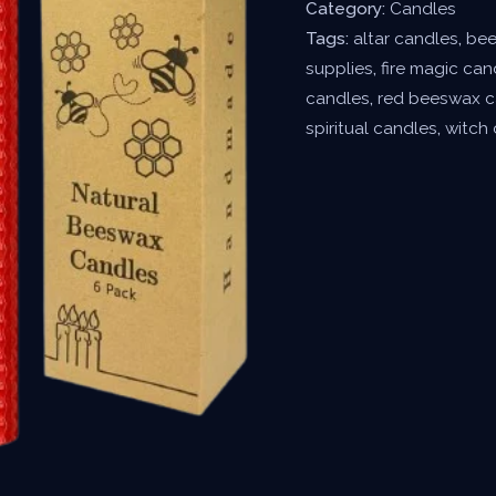
Category:
Candles
Tags:
altar candles
,
bee
supplies
,
fire magic can
candles
,
red beeswax c
spiritual candles
,
witch