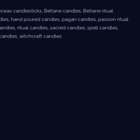
swax candlesticks
,
Beltane candles
,
Beltane ritual
dles
,
hand poured candles
,
pagan candles
,
passion ritual
andles
,
ritual candles
,
sacred candles
,
spell candles
,
 candles
,
witchcraft candles