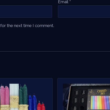
Email
*
 for the next time I comment.