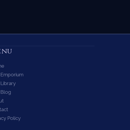
enu
me
 Emporium
Library
 Blog
ut
tact
acy Policy