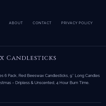
ABOUT
CONTACT
PRIVACY POLICY
x Candlesticks
s 6 Pack, Red Beeswax Candlesticks, 9″ Long Candles
ristmas – Dripless & Unscented, 4 Hour Burn Time.