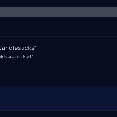
Candlesticks”
ields are marked
*