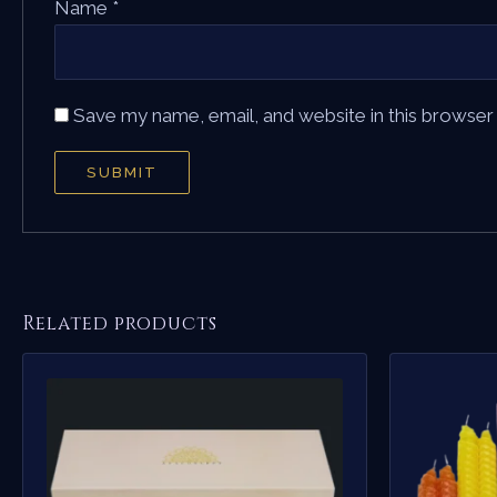
Name
*
Save my name, email, and website in this browser
Related products