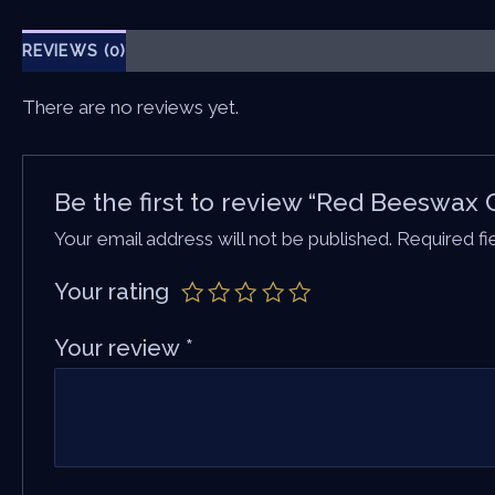
REVIEWS (0)
There are no reviews yet.
Be the first to review “Red Beeswax 
Your email address will not be published.
Required f
Your rating
Your review
*