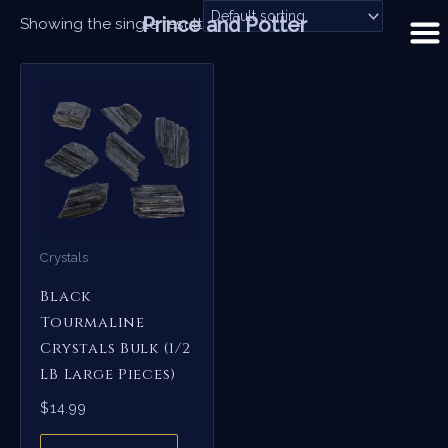
Skip
Prince and Potter
Showing the single result
to
content
Crystals
Black
Tourmaline
Crystals Bulk (1/2
LB Large Pieces)
$
14.99