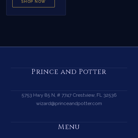
SHOP NOW
Prince and Potter
5753 Hwy 85 N, # 7747 Crestview, FL 32536
wizard@princeandpotter.com
Menu