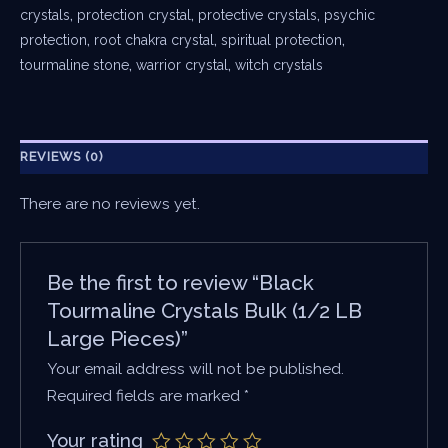
crystals
,
protection crystal
,
protective crystals
,
psychic
protection
,
root chakra crystal
,
spiritual protection
,
tourmaline stone
,
warrior crystal
,
witch crystals
REVIEWS (0)
There are no reviews yet.
Be the first to review “Black
Tourmaline Crystals Bulk (1/2 LB
Large Pieces)”
Your email address will not be published.
Required fields are marked
*
Your rating