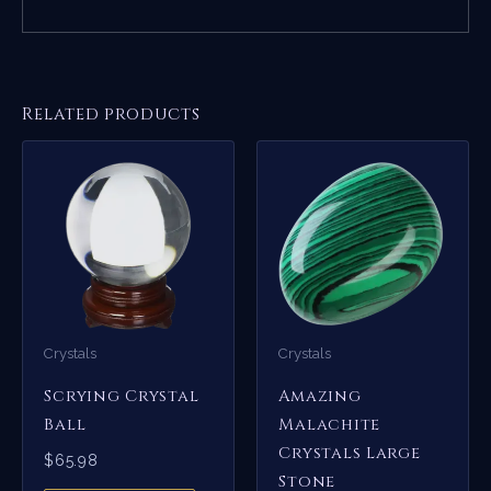
Related products
Crystals
Crystals
Scrying Crystal
Amazing
Ball
Malachite
Crystals Large
$
65.98
Stone