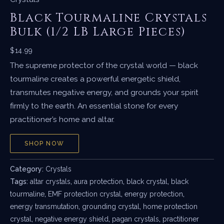
Black Tourmaline Crystals
Bulk (1/2 LB Large Pieces)
$
14.99
The supreme protector of the crystal world — black
tourmaline creates a powerful energetic shield,
transmutes negative energy, and grounds your spirit
firmly to the earth. An essential stone for every
practitioner’s home and altar.
SHOP NOW
Category:
Crystals
Tags:
altar crystals
,
aura protection
,
black crystal
,
black
tourmaline
,
EMF protection crystal
,
energy protection
,
energy transmutation
,
grounding crystal
,
home protection
crystal
,
negative energy shield
,
pagan crystals
,
practitioner