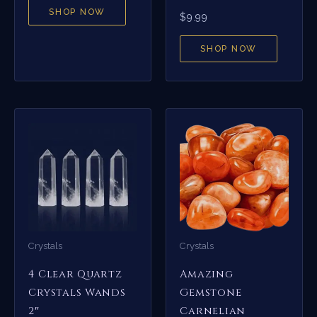
SHOP NOW
$
9.99
SHOP NOW
Crystals
Crystals
4 Clear Quartz
Amazing
Crystals Wands
Gemstone
2″
Carnelian