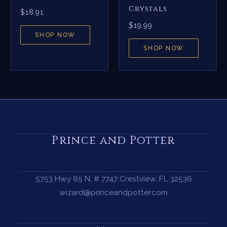
Crystals
$
18.91
$
19.99
SHOP NOW
SHOP NOW
Prince and Potter
5753 Hwy 85 N, # 7747 Crestview, FL 32536
wizard@princeandpotter.com