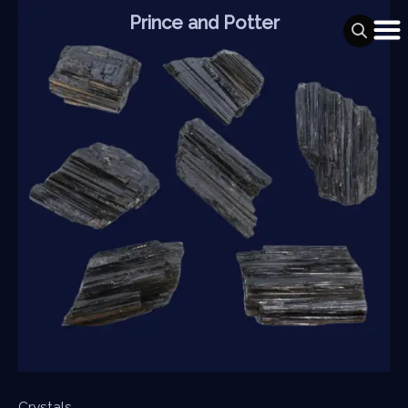
Skip
Prince and Potter
to
content
Crystals