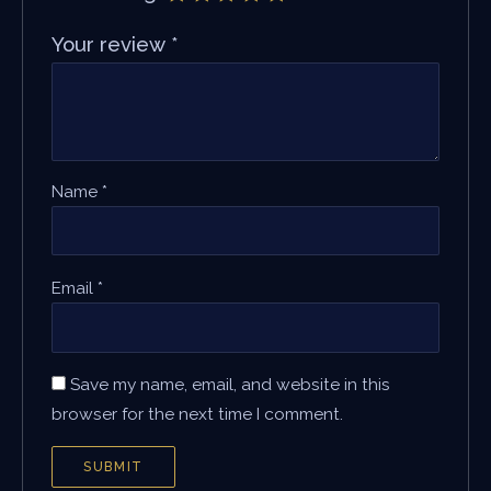
Your review
*
Name
*
Email
*
Save my name, email, and website in this
browser for the next time I comment.