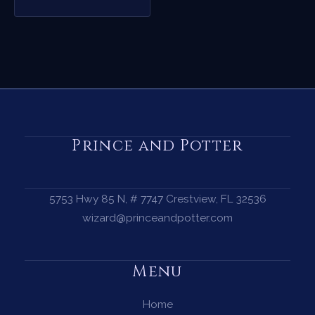
Prince and Potter
5753 Hwy 85 N, # 7747 Crestview, FL 32536
wizard@princeandpotter.com
Menu
Home