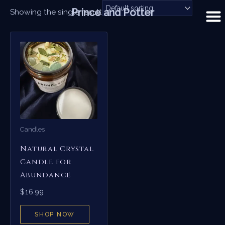
Skip
Prince and Potter
Showing the single result
to
content
Candles
Natural Crystal
Candle for
Abundance
$
16.99
SHOP NOW