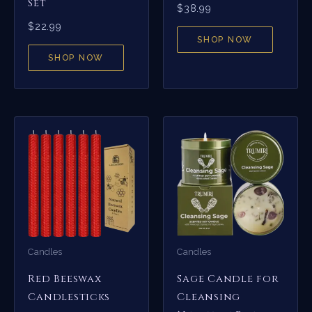
Set
$
38.99
$
22.99
SHOP NOW
SHOP NOW
Candles
Candles
Red Beeswax
Sage Candle for
Candlesticks
Cleansing