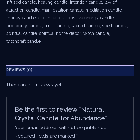
infused candle
,
healing candle
,
intention candle
,
law of
attraction candle
,
manifestation candle
,
meditation candle
,
money candle
,
pagan candle
,
positive energy candle
,
prosperity candle
,
ritual candle
,
sacred candle
,
spell candle
,
spiritual candle
,
spiritual home decor
,
witch candle
,
witchcraft candle
REVIEWS (0)
There are no reviews yet.
Be the first to review “Natural
Crystal Candle for Abundance”
Your email address will not be published.
Required fields are marked
*