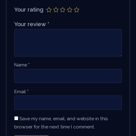
Your rating
Your review
*
Name
*
Email
*
Save my name, email, and website in this
browser for the next time I comment.