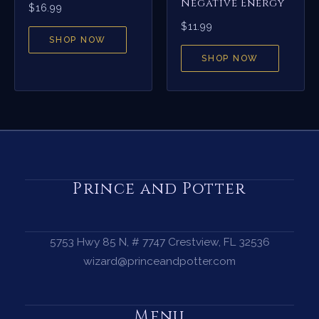
Negative Energy
$
16.99
$
11.99
SHOP NOW
SHOP NOW
Prince and Potter
5753 Hwy 85 N, # 7747 Crestview, FL 32536
wizard@princeandpotter.com
Menu