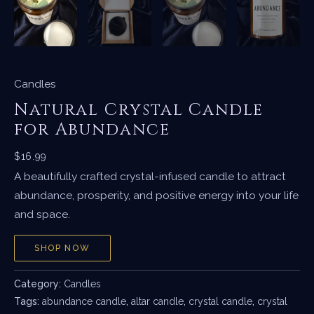
Candles
Natural Crystal Candle
for Abundance
$
16.99
A beautifully crafted crystal-infused candle to attract
abundance, prosperity, and positive energy into your life
and space.
SHOP NOW
Category:
Candles
Tags:
abundance candle
,
altar candle
,
crystal candle
,
crystal