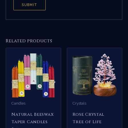
Related products
Candles
Crystals
Natural Beeswax
Rose Crystal
Taper Candles
Tree of Life