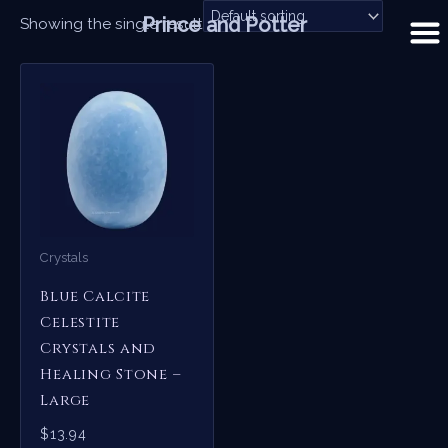
Skip
Prince and Potter
Showing the single result
to
content
Crystals
Blue Calcite
Celestite
Crystals and
Healing Stone –
Large
$
13.94