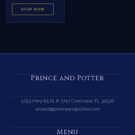
SHOP NOW
Prince and Potter
5753 Hwy 85 N, # 7747 Crestview, FL 32536
wizard@princeandpotter.com
Menu