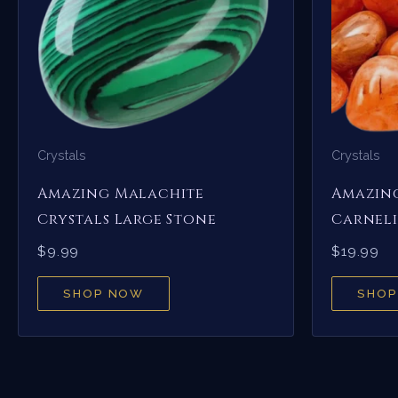
Crystals
Crystals
Amazing Malachite
Amazin
Crystals Large Stone
Carneli
$
9.99
$
19.99
SHOP NOW
SHOP