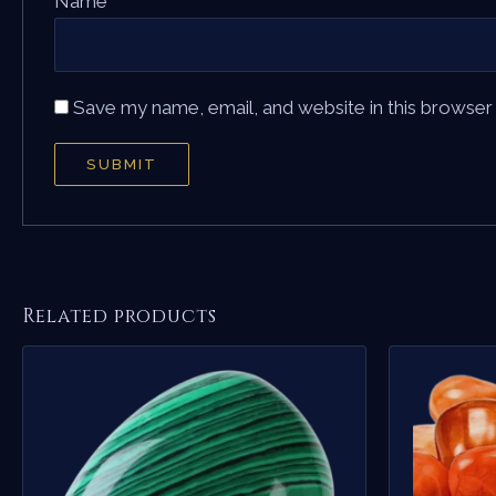
Name
*
Save my name, email, and website in this browser
Related products