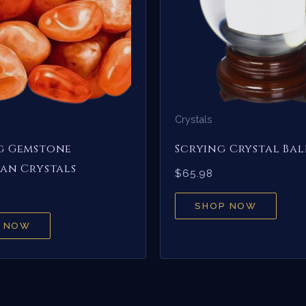
Crystals
g Gemstone
Scrying Crystal Bal
an Crystals
$
65.98
SHOP NOW
 NOW