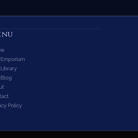
enu
me
 Emporium
Library
 Blog
ut
tact
acy Policy