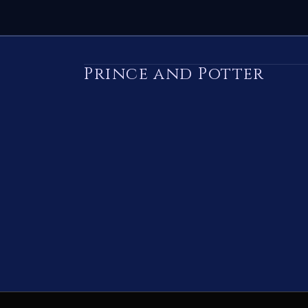
Prince and Potter