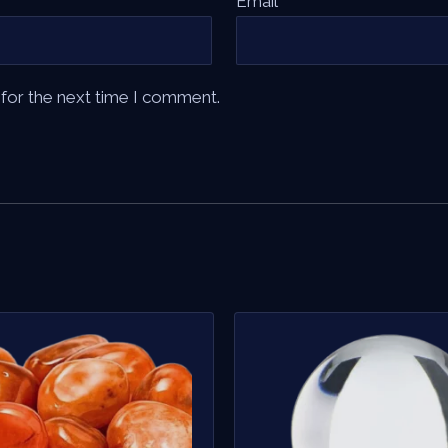
Email
*
 for the next time I comment.