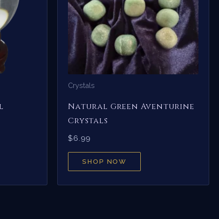
Crystals
l
Natural Green Aventurine
Crystals
$
6.99
SHOP NOW