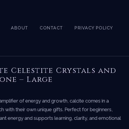
ABOUT
CONTACT
PRIVACY POLICY
te Celestite Crystals and
one – Large
amplifier of energy and growth, calcite comes in a
h with their own unique gifts. Perfect for beginners,
nant energy and supports learning, clarity, and emotional