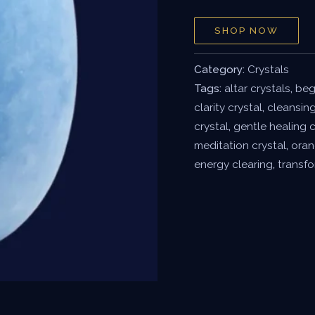
SHOP NOW
Category:
Crystals
Tags:
altar crystals
,
beg
clarity crystal
,
cleansing
crystal
,
gentle healing c
meditation crystal
,
oran
energy clearing
,
transfo