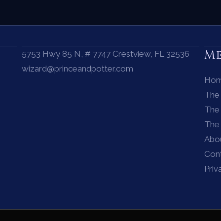
M
5753 Hwy 85 N, # 7747 Crestview, FL 32536
wizard@princeandpotter.com
Ho
The
The 
The
Abo
Con
Priv