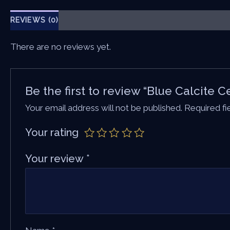
REVIEWS (0)
There are no reviews yet.
Be the first to review “Blue Calcite 
Your email address will not be published.
Required f
Your rating
Your review
*