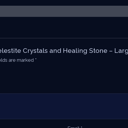
Celestite Crystals and Healing Stone – Lar
ields are marked
*