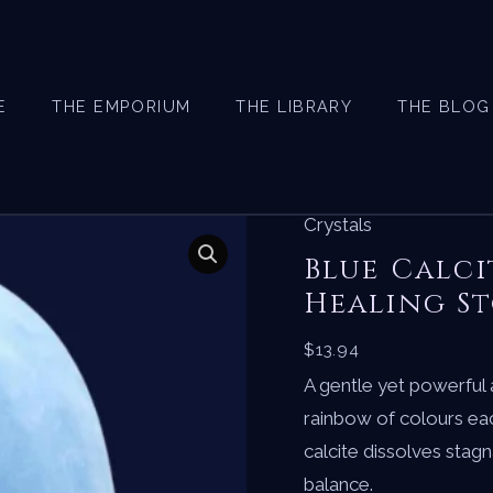
E
THE EMPORIUM
THE LIBRARY
THE BLOG
Crystals
Blue Calci
Healing St
$
13.94
A gentle yet powerful 
rainbow of colours eac
calcite dissolves stag
balance.