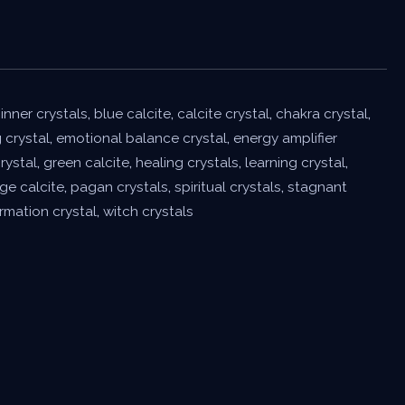
inner crystals
,
blue calcite
,
calcite crystal
,
chakra crystal
,
 crystal
,
emotional balance crystal
,
energy amplifier
rystal
,
green calcite
,
healing crystals
,
learning crystal
,
ge calcite
,
pagan crystals
,
spiritual crystals
,
stagnant
rmation crystal
,
witch crystals