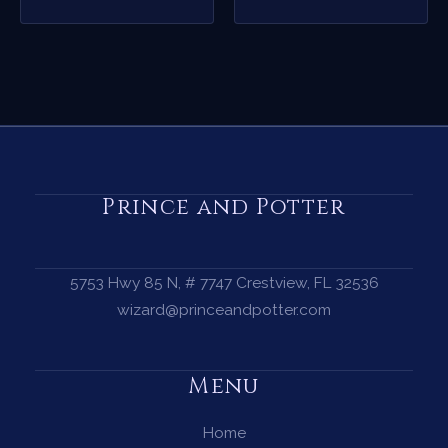
Prince and Potter
5753 Hwy 85 N, # 7747 Crestview, FL 32536
wizard@princeandpotter.com
Menu
Home