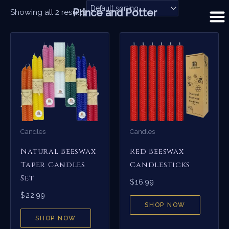
Skip
Prince and Potter
Showing all 2 results
to
content
Candles
Candles
Natural Beeswax
Red Beeswax
Taper Candles
Candlesticks
Set
$
16.99
$
22.99
SHOP NOW
SHOP NOW