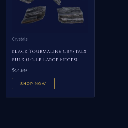
Crystals
Black Tourmaline Crystals
Bulk (1/2 LB Large Pieces)
$
14.99
SHOP NOW