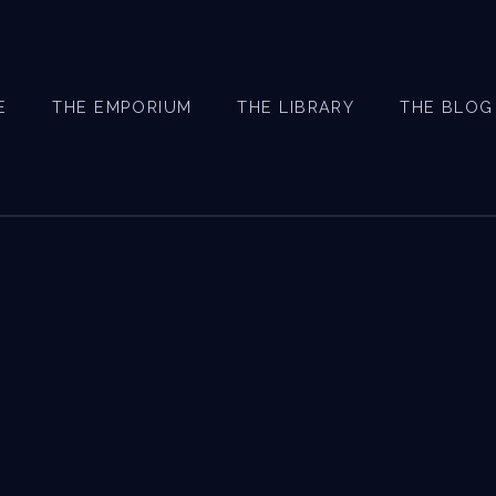
E
THE EMPORIUM
THE LIBRARY
THE BLOG