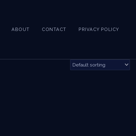
ABOUT
CONTACT
PRIVACY POLICY