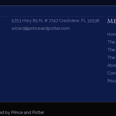
M
5753 Hwy 85 N, # 7747 Crestview, FL 32536
wizard@princeandpotter.com
Ho
The
The 
The
Abo
Con
Priv
ed by Prince and Potter