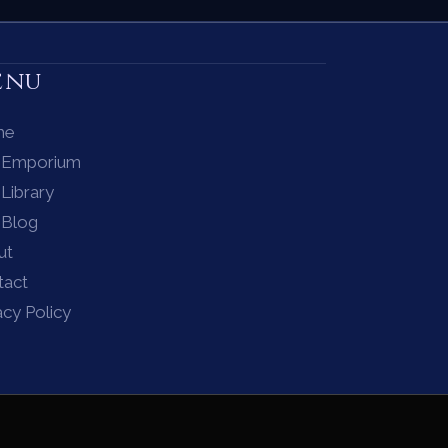
enu
me
 Emporium
Library
 Blog
ut
tact
acy Policy