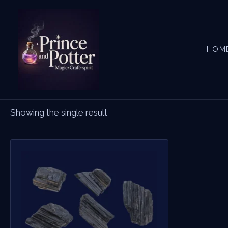
Skip
to
content
HOM
Showing the single result