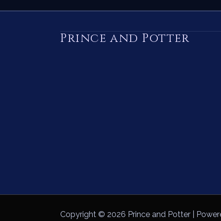
Prince and Potter
Copyright © 2026 Prince and Potter | Power