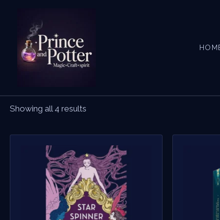
Skip
to
content
HOM
Showing all 4 results