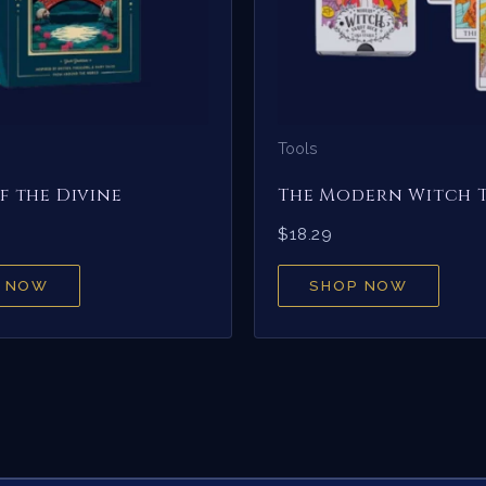
Tools
f the Divine
The Modern Witch 
$
18.29
 NOW
SHOP NOW