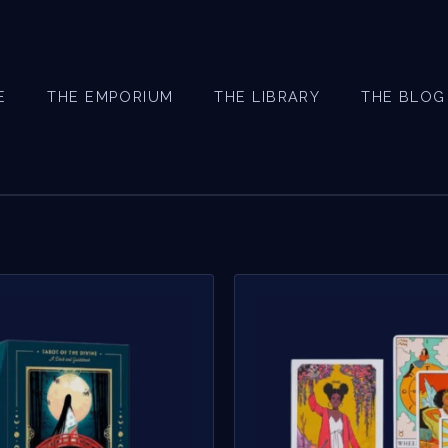
E
THE EMPORIUM
THE LIBRARY
THE BLOG