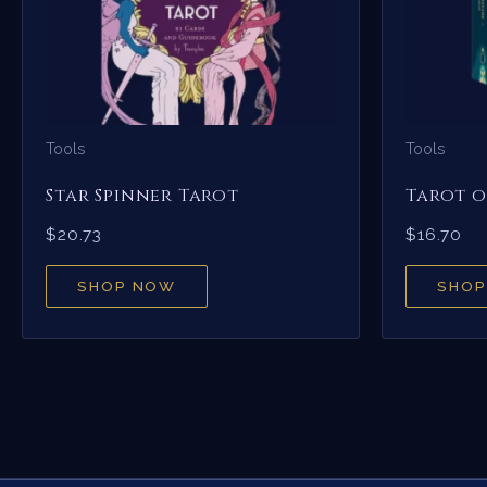
Tools
Tools
Star Spinner Tarot
Tarot o
$
20.73
$
16.70
SHOP NOW
SHOP