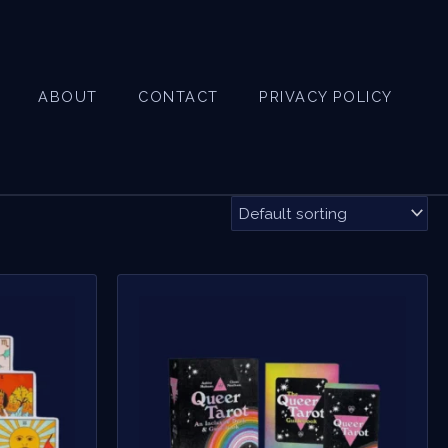
ABOUT
CONTACT
PRIVACY POLICY