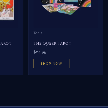
Tools
Tarot
The Queer Tarot
$
24.95
SHOP NOW