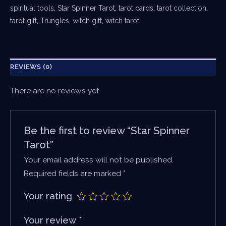
spiritual tools
,
Star Spinner Tarot
,
tarot cards
,
tarot collection
,
tarot gift
,
Trungles
,
witch gift
,
witch tarot
REVIEWS (0)
There are no reviews yet.
Be the first to review “Star Spinner
Tarot”
Your email address will not be published.
Required fields are marked
*
Your rating
Your review
*