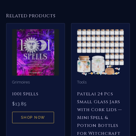
Related products
Grimoires
Tools
1001 Spells
Patelai 24 Pcs
Small Glass Jars
$
13.85
with Cork Lids —
Mini Spell &
SHOP NOW
Potion Bottles
for Witchcraft