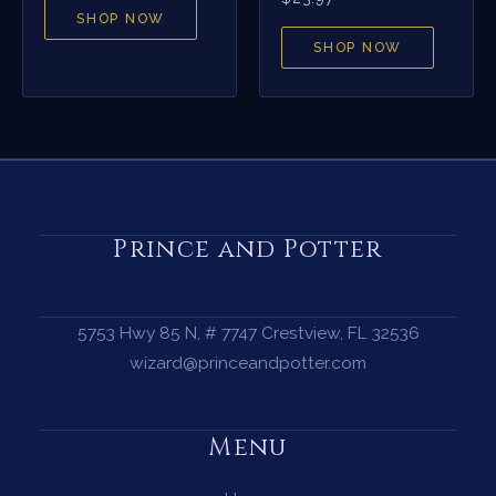
SHOP NOW
SHOP NOW
Prince and Potter
5753 Hwy 85 N, # 7747 Crestview, FL 32536
wizard@princeandpotter.com
Menu