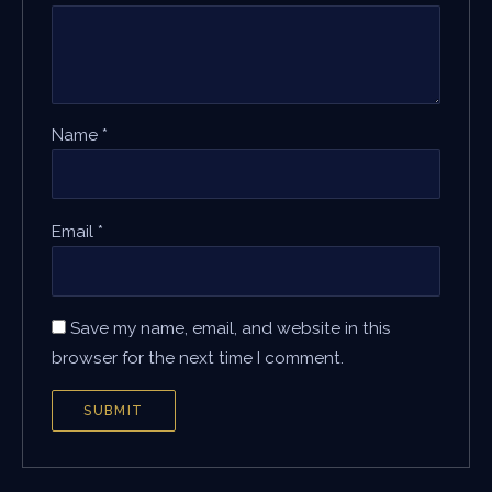
Name
*
Email
*
Save my name, email, and website in this
browser for the next time I comment.