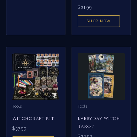
$
21.99
SHOP NOW
Tools
Tools
Witchcraft Kit
Everyday Witch
Tarot
$
37.99
$
23.97