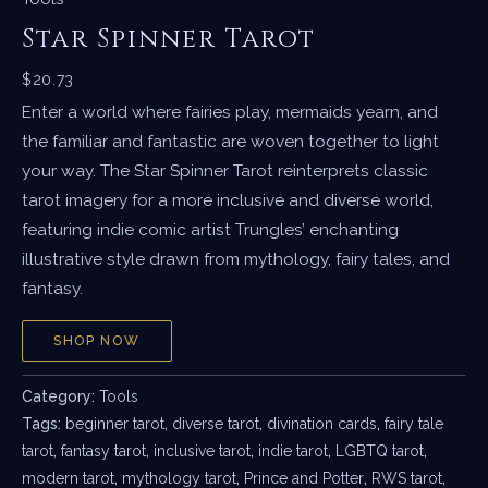
Star Spinner Tarot
$
20.73
Enter a world where fairies play, mermaids yearn, and
the familiar and fantastic are woven together to light
your way. The Star Spinner Tarot reinterprets classic
tarot imagery for a more inclusive and diverse world,
featuring indie comic artist Trungles’ enchanting
illustrative style drawn from mythology, fairy tales, and
fantasy.
SHOP NOW
Category:
Tools
Tags:
beginner tarot
,
diverse tarot
,
divination cards
,
fairy tale
tarot
,
fantasy tarot
,
inclusive tarot
,
indie tarot
,
LGBTQ tarot
,
modern tarot
,
mythology tarot
,
Prince and Potter
,
RWS tarot
,